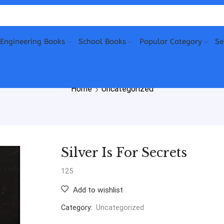
Engineering Books
School Books
Popular Category
Se
Home
Uncategorized
Silver Is For Secrets
125
Add to wishlist
Category:
Uncategorized