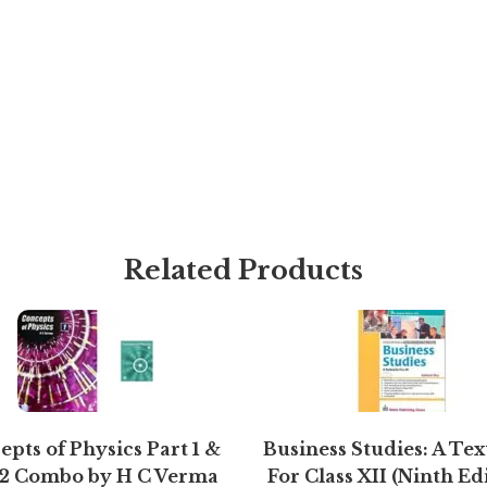
Related Products
pts of Physics Part 1 &
Business Studies: A Te
 2 Combo by H C Verma
For Class XII (Ninth Ed