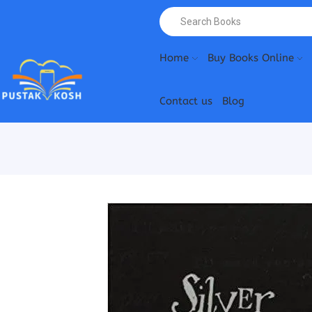
Home
Buy Books Online
Contact us
Blog