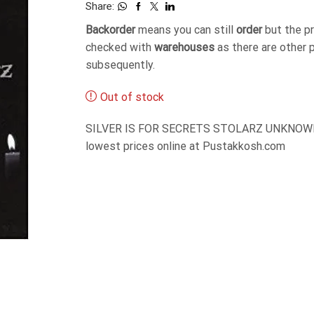
Share:
Backorder
means you can still
order
but the p
checked with
warehouses
as there are other 
subsequently.
Out of stock
SILVER IS FOR SECRETS STOLARZ UNKNOWN R
lowest prices online at Pustakkosh.com