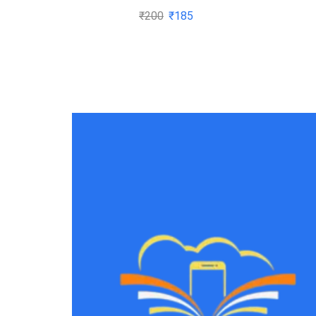
₹
200
₹
185