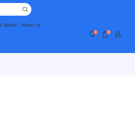
ll Books
About Us
0
0