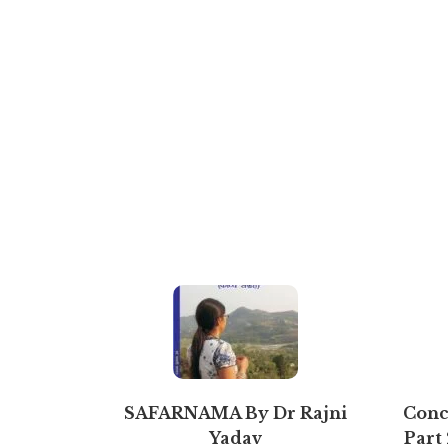
SAFARNAMA By Dr Rajni
Conce
Yadav
Part