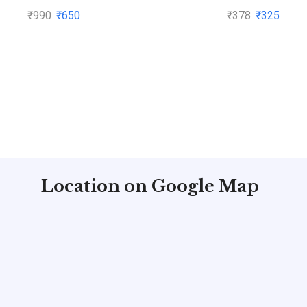
by Subhash Dey
₹
990
₹
650
₹
378
₹
325
Location on Google Map