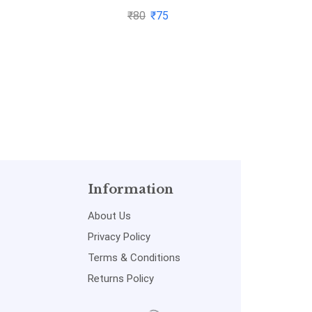
₹
80
₹
75
Information
About Us
Privacy Policy
Terms & Conditions
Returns Policy