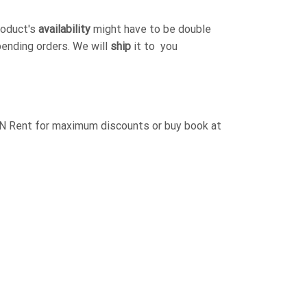
roduct's
availability
might have to be double
pending orders. We will
ship
it to you
ent for maximum discounts or buy book at