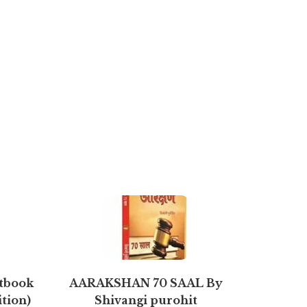
xtbook
AARAKSHAN 70 SAAL By
Strate
ition)
Shivangi purohit