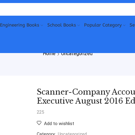
Engineering Books
School Books
Popular Category
Se
Home
Uncategorized
Scanner-Company Account
Executive August 2016 Ed
225
Add to wishlist
Category:
Uncategorized