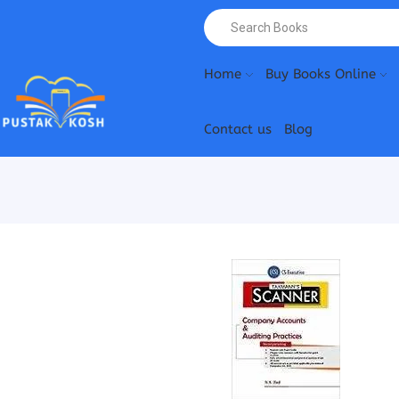
Home
Buy Books Online
Contact us
Blog