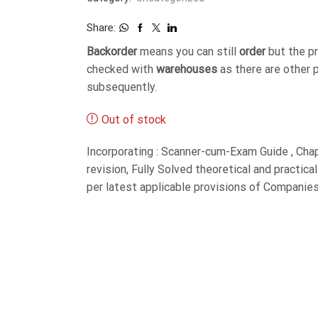
Share:
Backorder
means you can still
order
but the p
checked with
warehouses
as there are other 
subsequently.
Out of stock
Incorporating : Scanner-cum-Exam Guide , Cha
revision, Fully Solved theoretical and practic
per latest applicable provisions of Companie