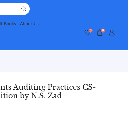
ll Books
About Us
0
0
s Auditing Practices CS-
ition by N.S. Zad