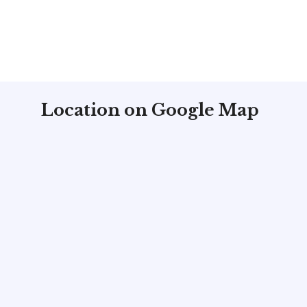
Location on Google Map