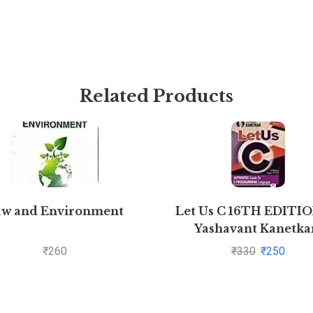
Related Products
aw and Environment
Let Us C 16TH EDITI
Yashavant Kanetkar
Pustakkosh.com
₹
260
₹
330
₹
250