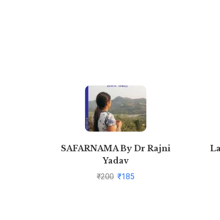
SAFARNAMA By Dr Rajni
L
Yadav
₹
200
₹
185