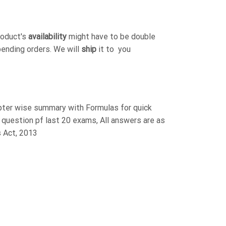
roduct's
availability
might have to be double
pending orders. We will
ship
it to you
pter wise summary with Formulas for quick
al question pf last 20 exams, All answers are as
s Act, 2013