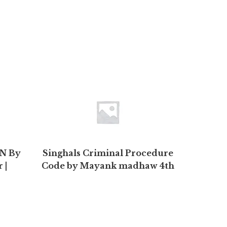
ON By
Singhals Criminal Procedure
S
 |
Code by Mayank madhaw 4th
Edition 2020 | Buy to save >