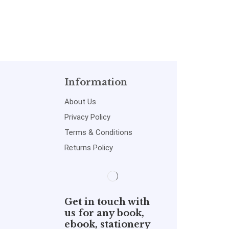
Information
About Us
Privacy Policy
Terms & Conditions
Returns Policy
Get in touch with
us for any book,
ebook, stationery