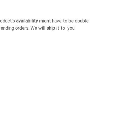
roduct's
availability
might have to be double
pending orders. We will
ship
it to you