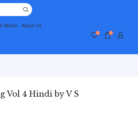
ll Books
About Us
0
0
 Vol 4 Hindi by V S