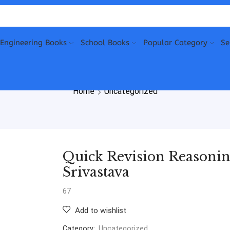
Engineering Books
School Books
Popular Category
Se
Home
Uncategorized
Quick Revision Reasoning
Srivastava
67
Add to wishlist
Category:
Uncategorized