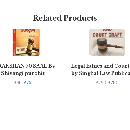
Related Products
RAKSHAN 70 SAAL By
Legal Ethics and Court
Shivangi purohit
by Singhal Law Publica
₹
80
₹
75
₹
290
₹
280