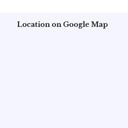
Location on Google Map