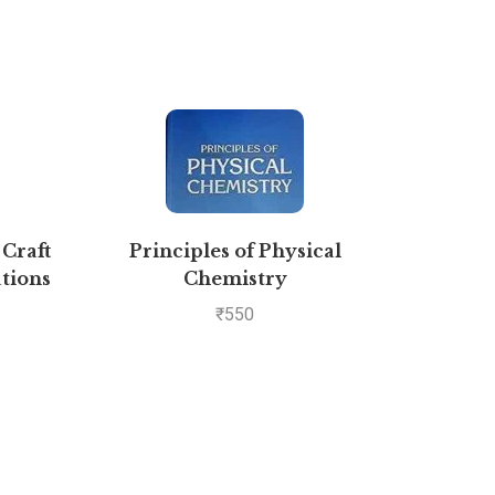
 Craft
Principles of Physical
Comp
tions
Chemistry
Bio
₹
550