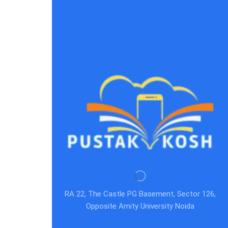
RA 22, The Castle PG Basement, Sector 126,
Opposite Amity University Noida