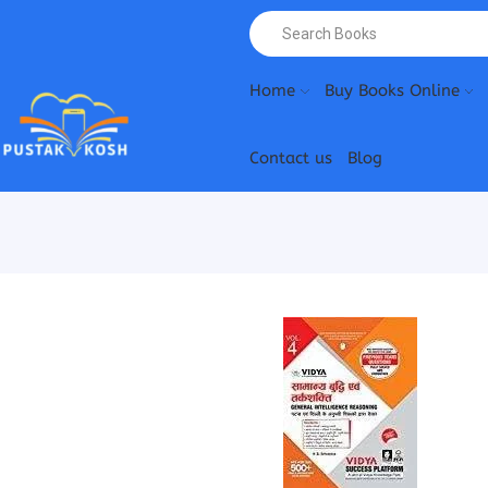
Home
Buy Books Online
Contact us
Blog