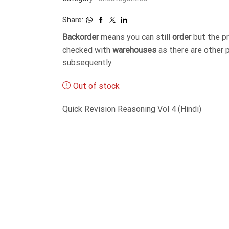
Share:
Backorder
means you can still
order
but the p
checked with
warehouses
as there are other 
subsequently.
Out of stock
Quick Revision Reasoning Vol 4 (Hindi)