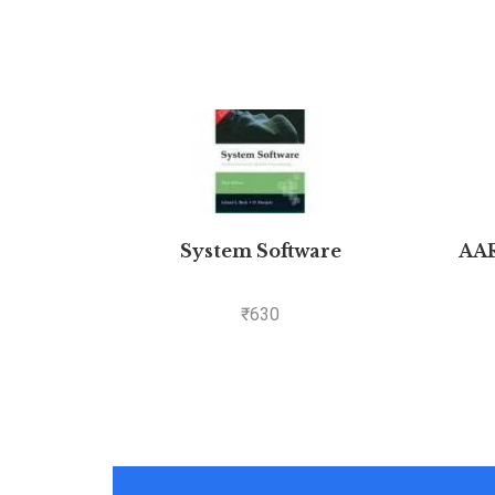
System Software
AA
₹
630