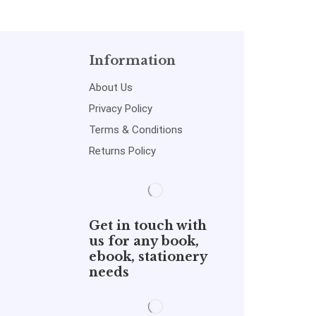
Information
About Us
Privacy Policy
Terms & Conditions
Returns Policy
Get in touch with
us for any book,
ebook, stationery
needs