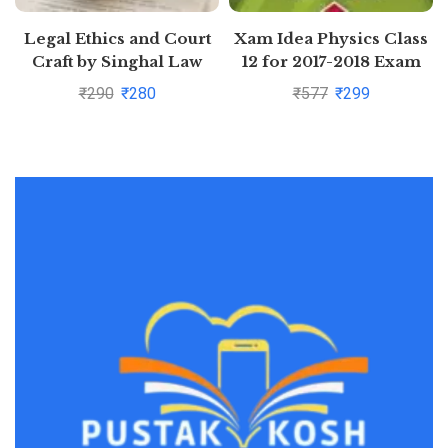
Legal Ethics and Court
Xam Idea Physics Class
Craft by Singhal Law
12 for 2017-2018 Exam
Publications
₹
290
₹
280
₹
577
₹
299