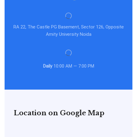
RA 22, The Castle PG Basement, Sector 126, Opposite
Amity University Noida
Daily
10:00 AM — 7:00 PM
Location on Google Map