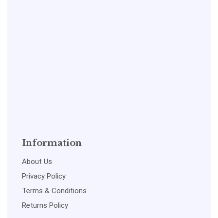
Information
About Us
Privacy Policy
Terms & Conditions
Returns Policy