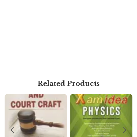
Related Products