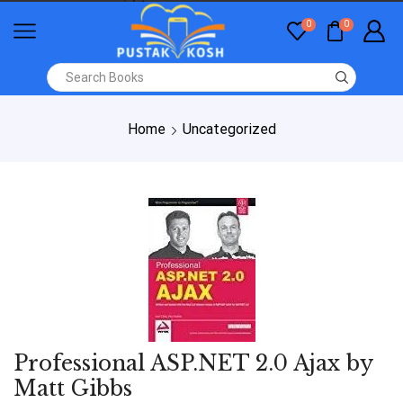
0
0
Home
Uncategorized
Professional ASP.NET 2.0 Ajax by
Matt Gibbs