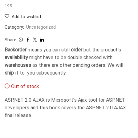
195
Add to wishlist
Category:
Uncategorized
Share:
Backorder
means you can still
order
but the product's
availability
might have to be double checked with
warehouses
as there are other pending orders. We will
ship
it to you subsequently.
Out of stock
ASP.NET 2.0 AJAX is Microsoft’s Ajax tool for ASP.NET
developers and this book covers the ASP.NET 2.0 AJAX
final release.