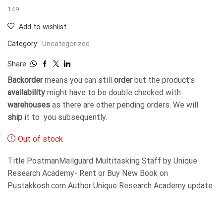
149
Add to wishlist
Category:
Uncategorized
Share:
Backorder
means you can still
order
but the product's
availability
might have to be double checked with
warehouses
as there are other pending orders. We will
ship
it to you subsequently.
Out of stock
Title PostmanMailguard Multitasking Staff by Unique
Research Academy- Rent or Buy New Book on
Pustakkosh.com Author Unique Research Academy update