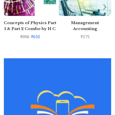
Concepts of Physics Part
Management
1 & Part 2 Combo by H C
Accounting
Verma
₹
990
₹
650
₹
375