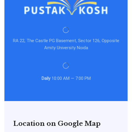
RA 22, The Castle PG Basement, Sector 126, Opposite
Amity University Noida
Daily
10:00 AM — 7:00 PM
Location on Google Map