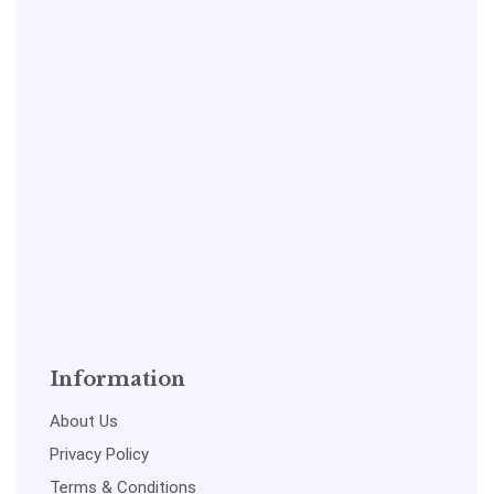
Information
About Us
Privacy Policy
Terms & Conditions