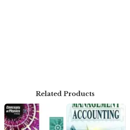
Related Products