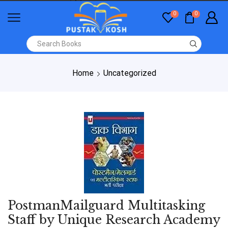
0
0
Home
Uncategorized
PostmanMailguard Multitasking
Staff by Unique Research Academy