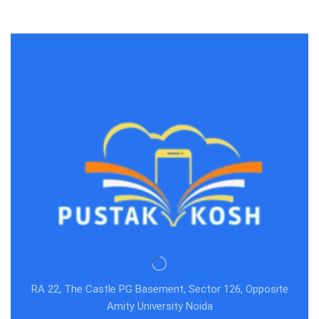
RA 22, The Castle PG Basement, Sector 126, Opposite
Amity University Noida