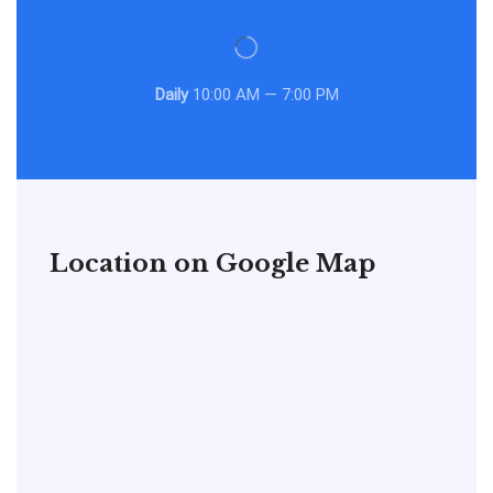
Daily
10:00 AM — 7:00 PM
Location on Google Map