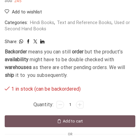
300
245
Add to wishlist
Categories:
Hindi Books
,
Text and Reference Books
,
Used or
Second Hand Books
Share:
Backorder
means you can still
order
but the product's
availability
might have to be double checked with
warehouses
as there are other pending orders. We will
ship
it to you subsequently.
1 in stock (can be backordered)
Add to cart
OR