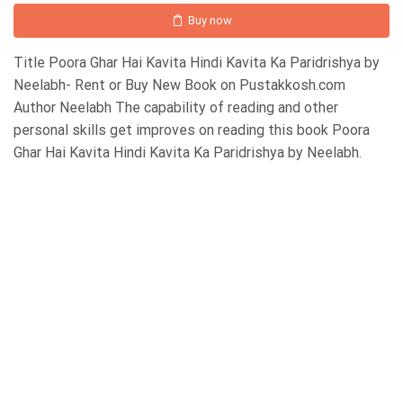
Buy now
Title Poora Ghar Hai Kavita Hindi Kavita Ka Paridrishya by
Neelabh- Rent or Buy New Book on Pustakkosh.com
Author Neelabh The capability of reading and other
personal skills get improves on reading this book Poora
Ghar Hai Kavita Hindi Kavita Ka Paridrishya by Neelabh.