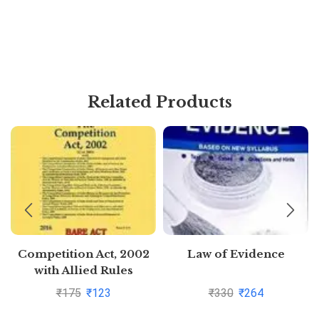
Related Products
Competition Act, 2002
Law of Evidence
with Allied Rules
₹
175
₹
123
₹
330
₹
264