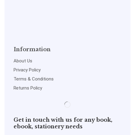
Information
About Us
Privacy Policy
Terms & Conditions
Returns Policy
Get in touch with us for any book,
ebook, stationery needs