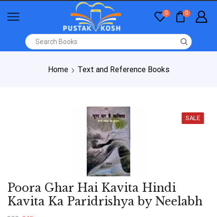
0
0
Home
Text and Reference Books
SALE
Poora Ghar Hai Kavita Hindi
Kavita Ka Paridrishya by Neelabh