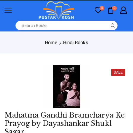
0
0
Home
Hindi Books
SALE
Mahatma Gandhi Bramcharya Ke
Prayog by Dayashankar Shukl
Sagar