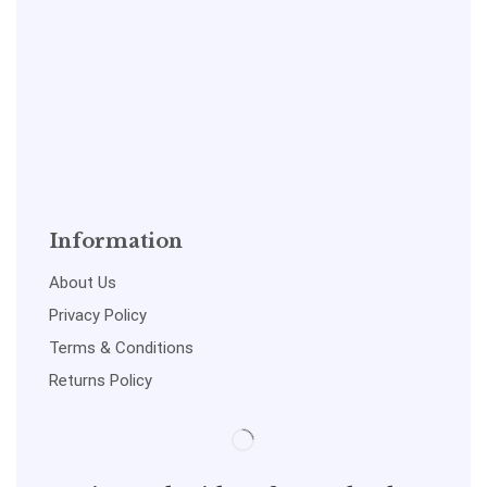
Information
About Us
Privacy Policy
Terms & Conditions
Returns Policy