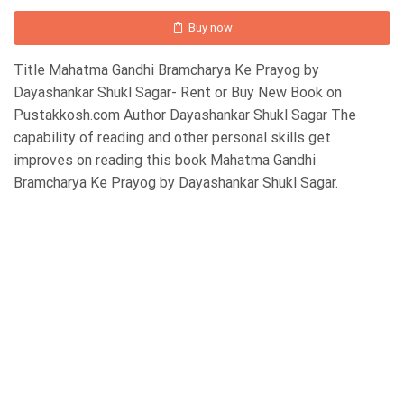
Buy now
Title Mahatma Gandhi Bramcharya Ke Prayog by
Dayashankar Shukl Sagar- Rent or Buy New Book on
Pustakkosh.com Author Dayashankar Shukl Sagar The
capability of reading and other personal skills get
improves on reading this book Mahatma Gandhi
Bramcharya Ke Prayog by Dayashankar Shukl Sagar.