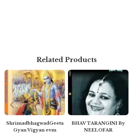
Related Products
ShrimadbhagwadGeeta
BHAV TARANGINI By
Gyan Vigyan evm
NEELOFAR