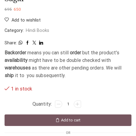
695
650
Add to wishlist
Category:
Hindi Books
Share:
Backorder
means you can still
order
but the product's
availability
might have to be double checked with
warehouses
as there are other pending orders. We will
ship
it to you subsequently.
1 in stock
Add to cart
OR