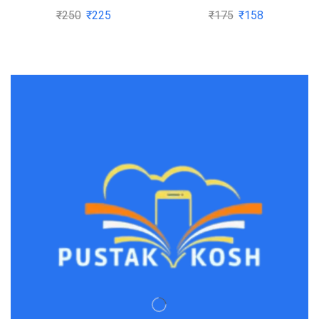
Pragyan By Dr H S Yadav
₹
250
₹
225
₹
175
₹
158