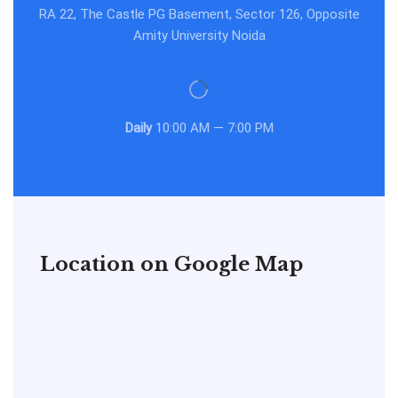
RA 22, The Castle PG Basement, Sector 126, Opposite
Amity University Noida
Daily
10:00 AM — 7:00 PM
Location on Google Map