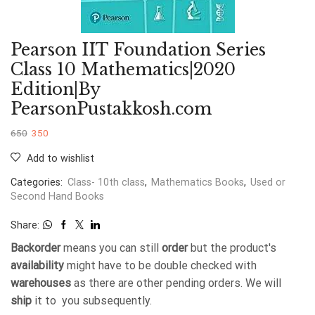
Pearson IIT Foundation Series
Class 10 Mathematics|2020
Edition|By
PearsonPustakkosh.com
650
350
Add to wishlist
Categories:
Class- 10th class
,
Mathematics Books
,
Used or
Second Hand Books
Share:
Backorder
means you can still
order
but the product's
availability
might have to be double checked with
warehouses
as there are other pending orders. We will
ship
it to you subsequently.