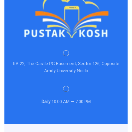
RA 22, The Castle PG Basement, Sector 126, Opposite
Amity University Noida
Daily
10:00 AM — 7:00 PM