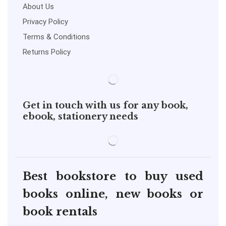
About Us
Privacy Policy
Terms & Conditions
Returns Policy
Get in touch with us for any book,
ebook, stationery needs
Best bookstore to buy used
books online, new books or
book rentals