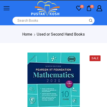
0
0
Home
Used or Second Hand Books
SALE