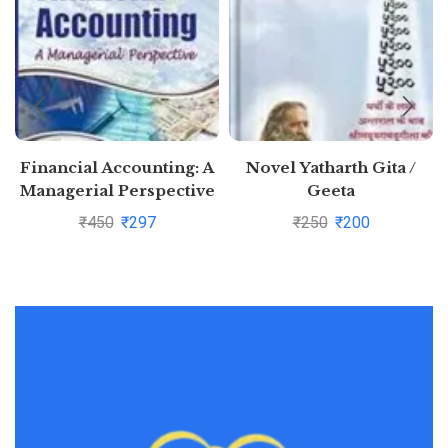
Financial Accounting: A
Novel Yatharth Gita /
Managerial Perspective
Geeta
By Narayanaswamy
₹
450
₹
297
₹
250
₹
200