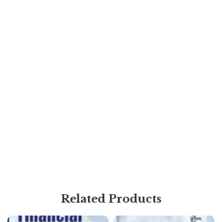
Related Products