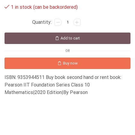
1 in stock (can be backordered)
Add to cart
OR
Buy now
ISBN: 9353944511 Buy book second hand or rent book:
Pearson IIT Foundation Series Class 10
Mathematics|2020 Edition|By Pearson