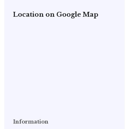
Location on Google Map
Information