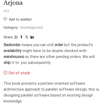
Arjona
352
Add to wishlist
Category:
Uncategorized
Share:
Backorder
means you can still
order
but the product's
availability
might have to be double checked with
warehouses
as there are other pending orders. We will
ship
it to you subsequently.
Out of stock
This book presents a pattern-oriented software
architecture approach to parallel software design, this is,
designing parallel software based on existing design
knowledge.