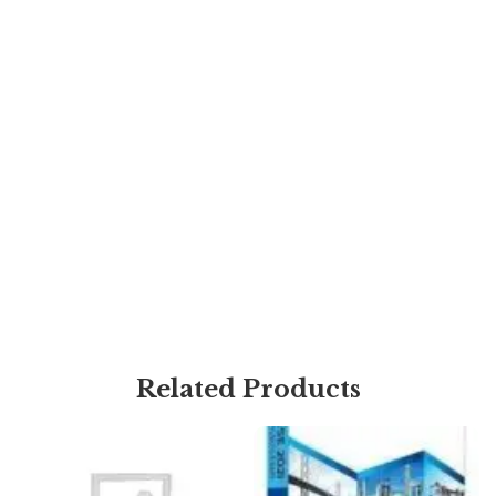
Related Products