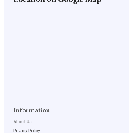
Information
About Us
Privacy Policy