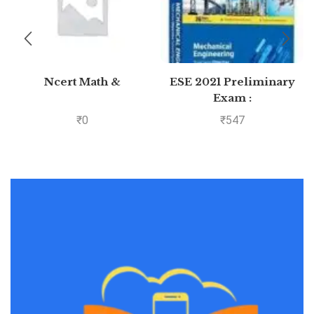
Ncert Math &
ESE 2021 Preliminary
Exam :
Mechanical Engineering
₹
0
₹
547
Objective Paper –
Volume II by MADE
EASY: Vol. 2