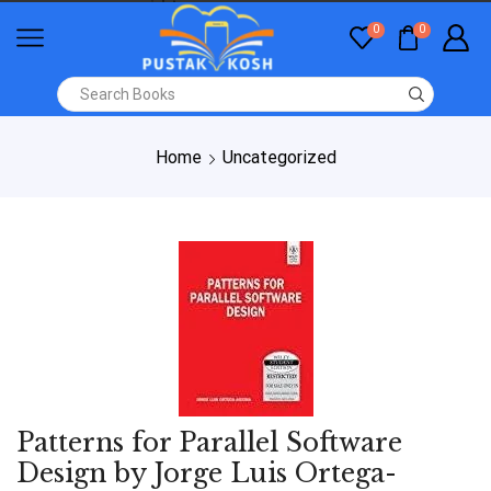
0
0
Home
Uncategorized
Patterns for Parallel Software
Design by Jorge Luis Ortega-