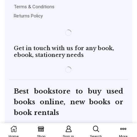
Terms & Conditions
Returns Policy
Get in touch with us for any book,
ebook, stationery needs
Best bookstore to buy used
books online, new books or
book rentals
copyright@pustakkosh.com
Home
Shop
Sign in
Search
More