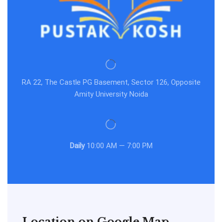
RA 22, The Castle PG Basement, Sector 126, Opposite
Amity University Noida
Daily
10:00 AM — 7:00 PM
Location on Google Map