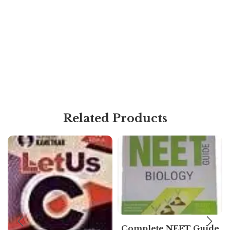
Related Products
Complete NEET Guide