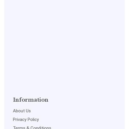
Information
About Us
Privacy Policy
Terms & Conditions