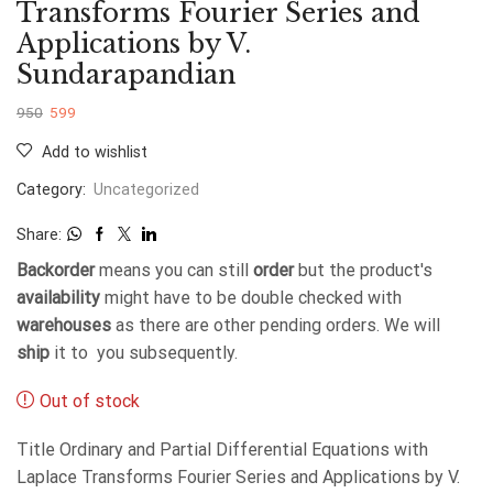
Transforms Fourier Series and
Applications by V.
Sundarapandian
950
599
Add to wishlist
Category:
Uncategorized
Share:
Backorder
means you can still
order
but the product's
availability
might have to be double checked with
warehouses
as there are other pending orders. We will
ship
it to you subsequently.
Out of stock
Title Ordinary and Partial Differential Equations with
Laplace Transforms Fourier Series and Applications by V.