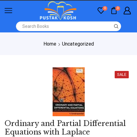
0
0
Home
Uncategorized
SALE
Ordinary and Partial Differential
Equations with Laplace