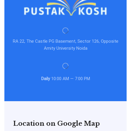
RA 22, The Castle PG Basement, Sector 126, Opposite
Amity University Noida
Daily
10:00 AM — 7:00 PM
Location on Google Map