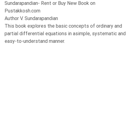
Sundarapandian- Rent or Buy New Book on
Pustakkosh.com
Author V. Sundarapandian
This book explores the basic concepts of ordinary and
partial differential equations in asimple, systematic and
easy-to-understand manner.