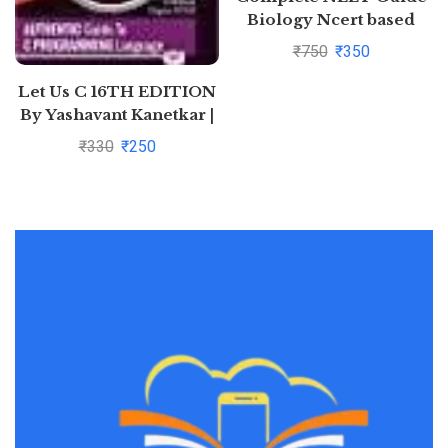
Biology Ncert based
₹
750
₹
350
Let Us C 16TH EDITION
By Yashavant Kanetkar |
Pustakkosh.com
₹
330
₹
250