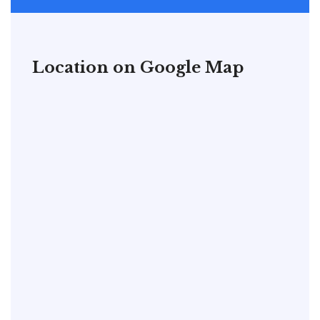
Location on Google Map