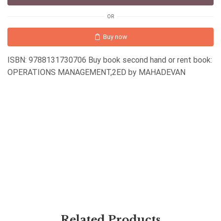
OR
Buy now
ISBN: 9788131730706 Buy book second hand or rent book:
OPERATIONS MANAGEMENT,2ED by MAHADEVAN
Related Products