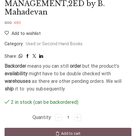
MANAGEMENT,2ED by B.
Mahadevan
800
480
Add to wishlist
Category:
Used or Second Hand Books
Share:
Backorder
means you can still
order
but the product's
availability
might have to be double checked with
warehouses
as there are other pending orders. We will
ship
it to you subsequently.
2 in stock (can be backordered)
Add to cart