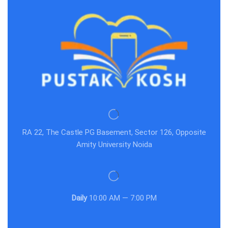
RA 22, The Castle PG Basement, Sector 126, Opposite
Amity University Noida
Daily
10:00 AM — 7:00 PM