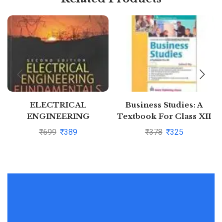
ELECTRICAL
Business Studies: A
ENGINEERING
Textbook For Class XII
FUNDAMENTALS, 2ND
(Ninth Edition) by
₹
699
₹
389
₹
378
₹
325
EDN
Subhash Dey