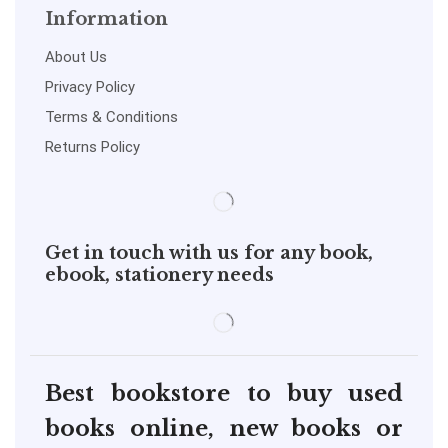
Information
About Us
Privacy Policy
Terms & Conditions
Returns Policy
Get in touch with us for any book,
ebook, stationery needs
Best bookstore to buy used
books online, new books or