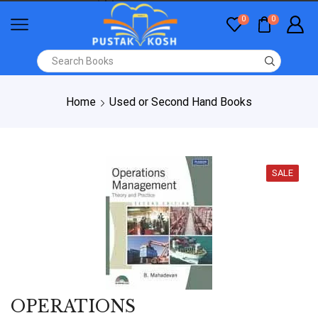
0
0
Home
Used or Second Hand Books
SALE
OPERATIONS