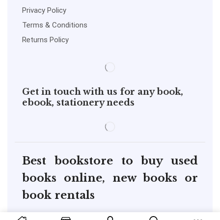
Privacy Policy
Terms & Conditions
Returns Policy
Get in touch with us for any book,
ebook, stationery needs
Best bookstore to buy used
books online, new books or
book rentals