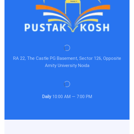
RA 22, The Castle PG Basement, Sector 126, Opposite
Amity University Noida
Daily
10:00 AM — 7:00 PM