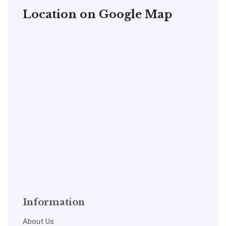
Location on Google Map
Information
About Us