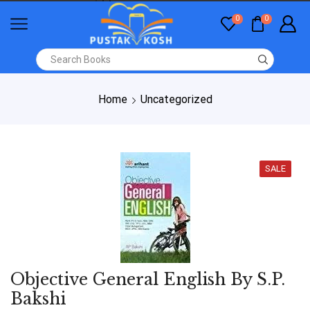
0
0
Home
Uncategorized
SALE
Objective General English By S.P.
Bakshi