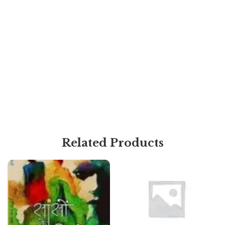
Related Products