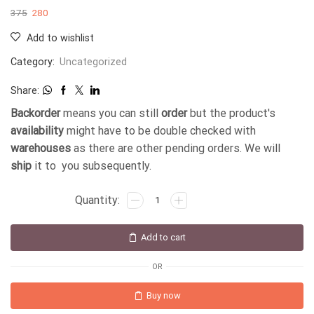
375
280
Add to wishlist
Category:
Uncategorized
Share:
Backorder
means you can still
order
but the product's
availability
might have to be double checked with
warehouses
as there are other pending orders. We will
ship
it to you subsequently.
Add to cart
OR
Buy now