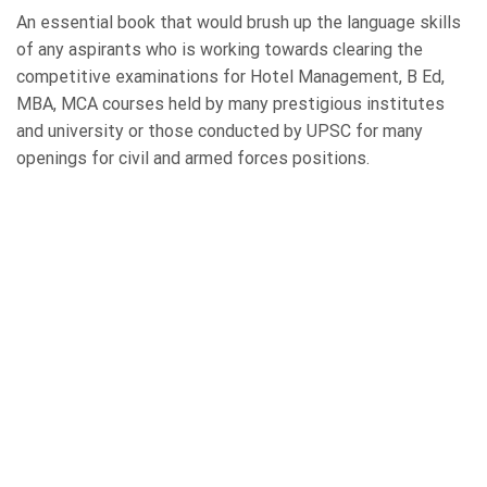
An essential book that would brush up the language skills
of any aspirants who is working towards clearing the
competitive examinations for Hotel Management, B Ed,
MBA, MCA courses held by many prestigious institutes
and university or those conducted by UPSC for many
openings for civil and armed forces positions.