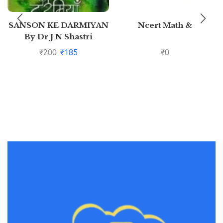
SANSON KE DARMIYAN
Ncert Math &
By Dr J N Shastri
₹
200
₹
185
₹
0