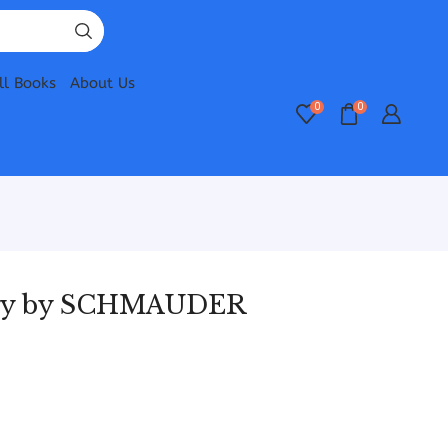
ll Books
About Us
0
0
ogy by SCHMAUDER