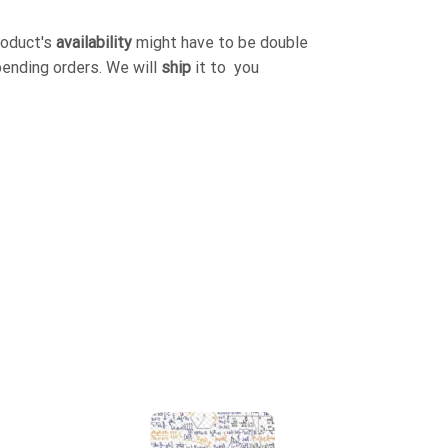
roduct's
availability
might have to be double
pending orders. We will
ship
it to you