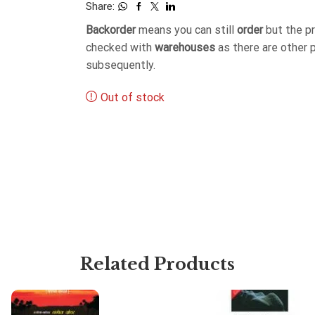
Share:
Backorder
means you can still
order
but the p
checked with
warehouses
as there are other 
subsequently.
Out of stock
Related Products