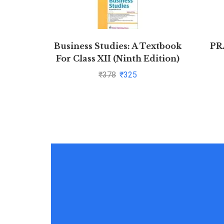
Business Studies: A Textbook
PR
For Class XII (Ninth Edition)
by Subhash Dey
₹
378
₹
325