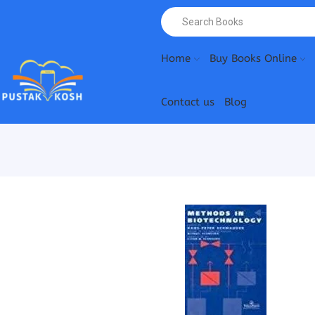
Home
Buy Books Online
Contact us
Blog