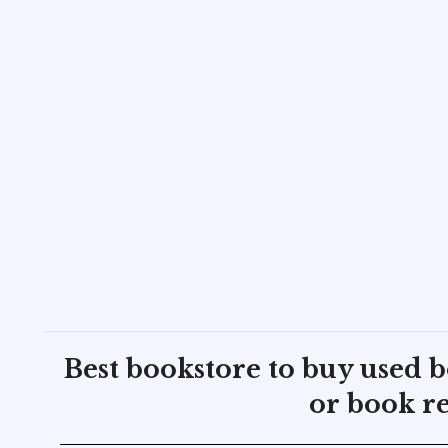
Best bookstore to buy used 
or book re