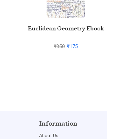
Euclidean Geometry Ebook
Manag
₹
350
₹
175
Information
About Us