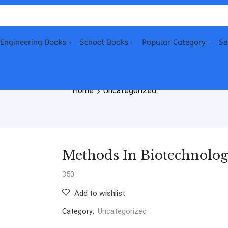
Engineering Books
School Books
Popular Category
Se
Home
Uncategorized
Methods In Biotechnol
350
Add to wishlist
Category:
Uncategorized