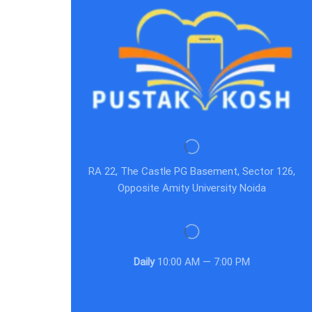
RA 22, The Castle PG Basement, Sector 126,
Opposite Amity University Noida
Daily
10:00 AM — 7:00 PM