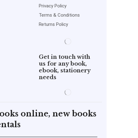
Privacy Policy
Terms & Conditions
Returns Policy
Get in touch with
us for any book,
ebook, stationery
needs
books online, new books
ntals