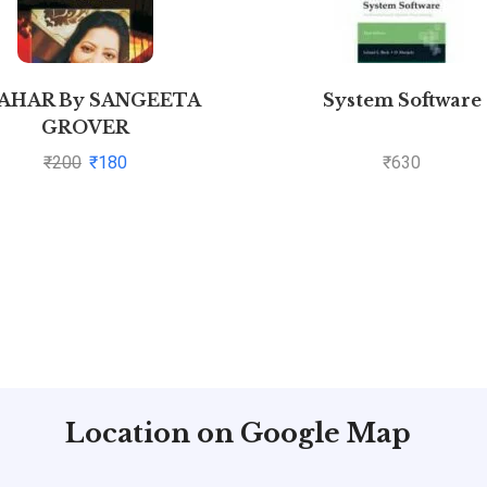
AHAR By SANGEETA
System Software
GROVER
₹
200
₹
180
₹
630
Location on Google Map