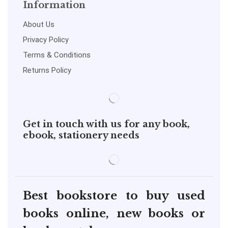
Information
About Us
Privacy Policy
Terms & Conditions
Returns Policy
Get in touch with us for any book,
ebook, stationery needs
Best bookstore to buy used
books online, new books or