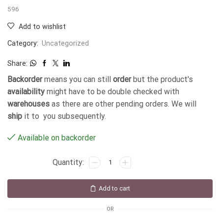
596
Add to wishlist
Category:
Uncategorized
Share:
Backorder
means you can still
order
but the product's
availability
might have to be double checked with
warehouses
as there are other pending orders. We will
ship
it to you subsequently.
Available on backorder
Add to cart
OR