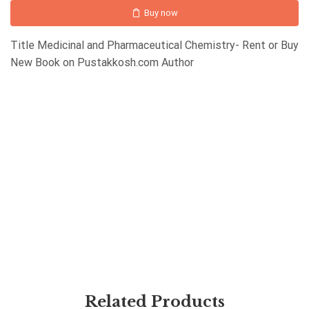
Buy now
Title Medicinal and Pharmaceutical Chemistry- Rent or Buy
New Book on Pustakkosh.com Author
Related Products