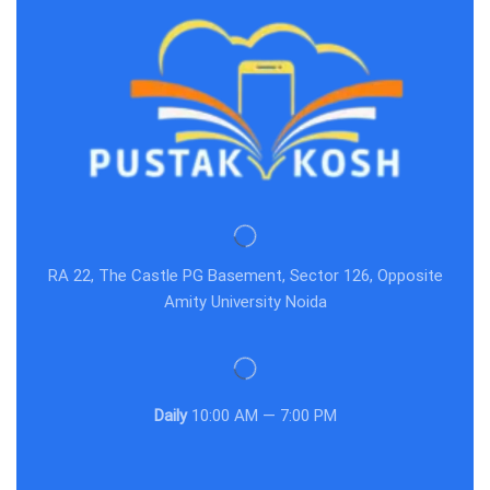
RA 22, The Castle PG Basement, Sector 126, Opposite
Amity University Noida
Daily
10:00 AM — 7:00 PM