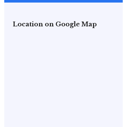
Location on Google Map