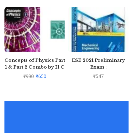
Concepts of Physics Part
ESE 2021 Preliminary
1 & Part 2 Combo by H C
Exam :
Verma
Mechanical Engineering
₹
990
₹
650
₹
547
Objective Paper –
Volume II by MADE
EASY: Vol. 2