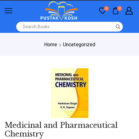
0
0
Home
Uncategorized
Medicinal and Pharmaceutical
Chemistry