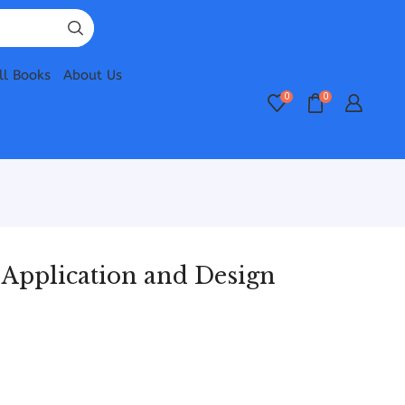
ll Books
About Us
0
0
 Application and Design