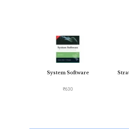
System Software
Stra
₹
630