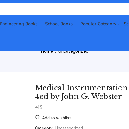
Engineering Books
School Books
Popular Category
Se
Home
Uncategorized
Medical Instrumentation
4ed by John G. Webster
415
Add to wishlist
Category:
Uncategorized