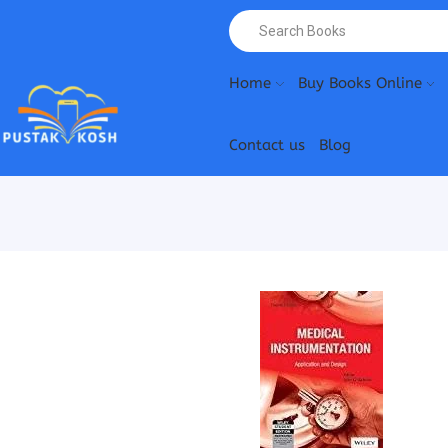
Home
Buy Books Online
Contact us
Blog