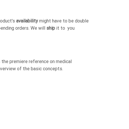
roduct's
availability
might have to be double
pending orders. We will
ship
it to you
 the premiere reference on medical
verview of the basic concepts.