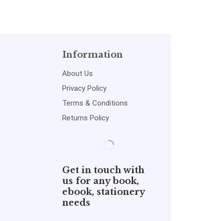
Information
About Us
Privacy Policy
Terms & Conditions
Returns Policy
Get in touch with
us for any book,
ebook, stationery
needs