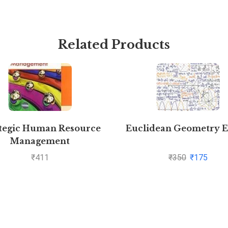
Related Products
tegic Human Resource
Euclidean Geometry 
Management
₹
411
₹
350
₹
175