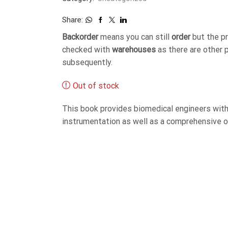
Share:
Backorder
means you can still
order
but the p
checked with
warehouses
as there are other 
subsequently.
Out of stock
This book provides biomedical engineers with
instrumentation as well as a comprehensive o