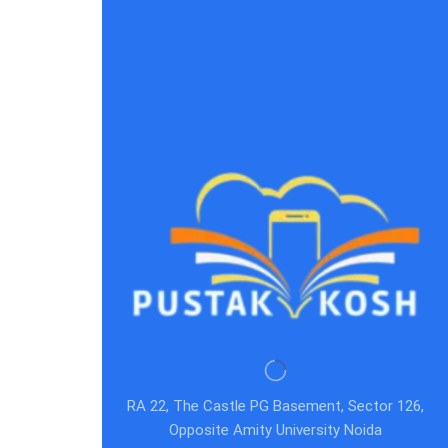
RA 22, The Castle PG Basement, Sector 126,
Opposite Amity University Noida