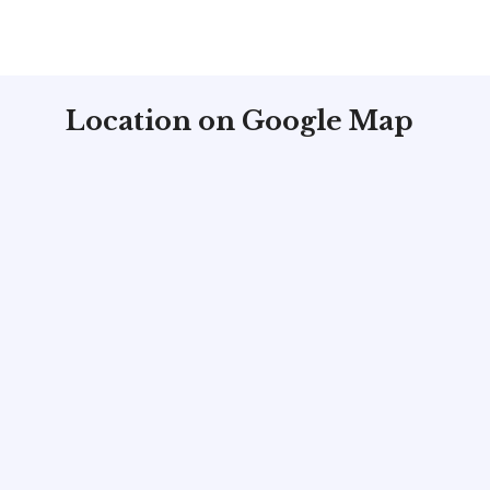
Location on Google Map