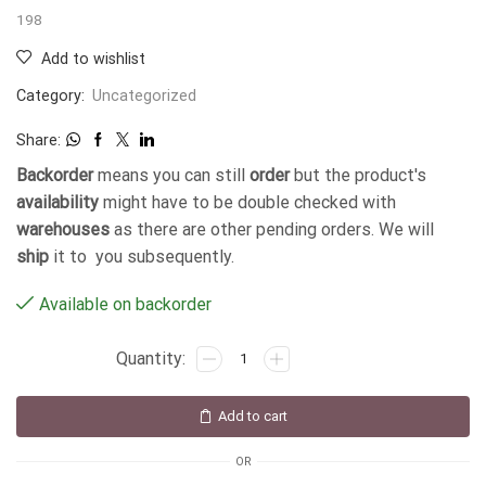
198
Add to wishlist
Category:
Uncategorized
Share:
Backorder
means you can still
order
but the product's
availability
might have to be double checked with
warehouses
as there are other pending orders. We will
ship
it to you subsequently.
Available on backorder
Add to cart
OR