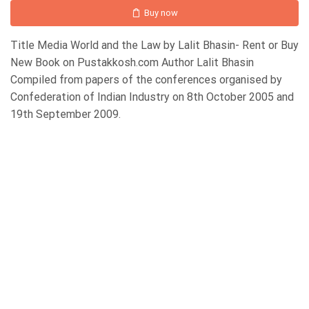
Buy now
Title Media World and the Law by Lalit Bhasin- Rent or Buy
New Book on Pustakkosh.com Author Lalit Bhasin
Compiled from papers of the conferences organised by
Confederation of Indian Industry on 8th October 2005 and
19th September 2009.