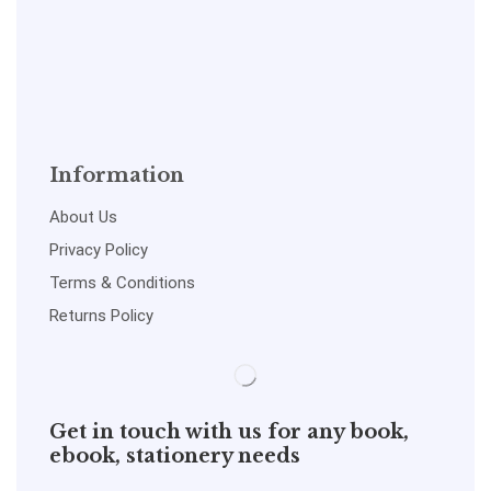
Information
About Us
Privacy Policy
Terms & Conditions
Returns Policy
Get in touch with us for any book,
ebook, stationery needs