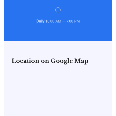
Daily
10:00 AM — 7:00 PM
Location on Google Map