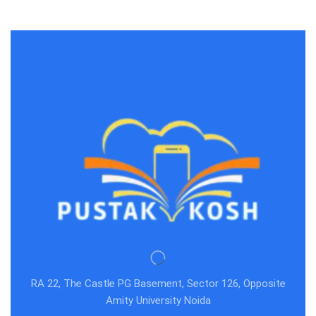
RA 22, The Castle PG Basement, Sector 126, Opposite
Amity University Noida