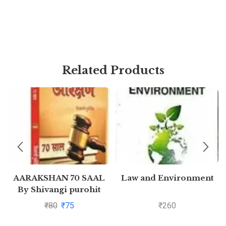
Related Products
AARAKSHAN 70 SAAL
Law and Environment
By Shivangi purohit
₹
80
₹
75
₹
260