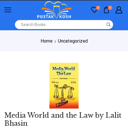
0
0
Home
Uncategorized
Media World and the Law by Lalit
Bhasin