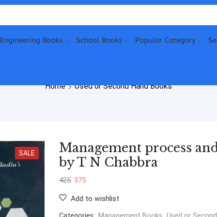
Engineering Books
School Books
Popular Category
Se
Home
Used or Second Hand Books
Management process and 
SALE
by T N Chabbra
425
375
Add to wishlist
Categories:
Management Books
,
Used or Secon