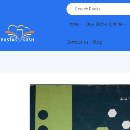
Home
Buy Books Online
Contact us
Blog