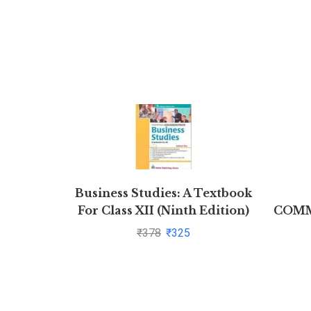
Business Studies: A Textbook
For Class XII (Ninth Edition)
COMM
by Subhash Dey
J
₹
378
₹
325