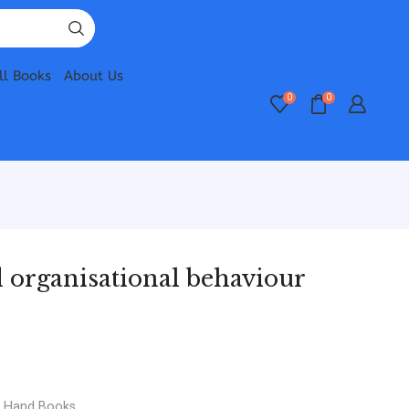
ll Books
About Us
0
0
organisational behaviour
d Hand Books