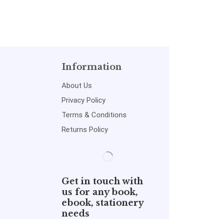
Information
About Us
Privacy Policy
Terms & Conditions
Returns Policy
Get in touch with
us for any book,
ebook, stationery
needs