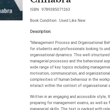
ISBN : 9789385071263
Book Condition : Used Like New
Description:
“Management Process and Organisational Behav
for students and professionals looking to un
organisational dynamics. This well-structured
managerial processes and the behavioural aspe
wide range of key topics including managemen
motivation, communication, and organizational
complexities of human behaviour in the workp
interact within the context of organisational 
Written in an engaging and accessible style, 
preparing for management exams, as well as f
managerial skills. The text is packed with rel