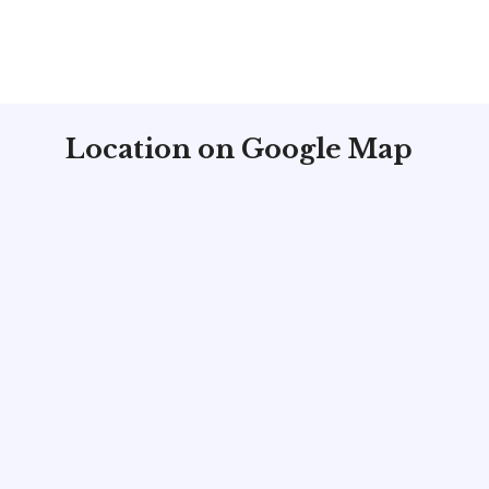
Location on Google Map