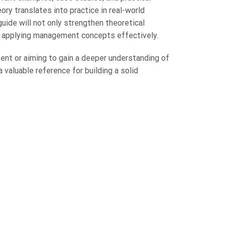
ry translates into practice in real-world
ide will not only strengthen theoretical
r applying management concepts effectively.
ent or aiming to gain a deeper understanding of
 valuable reference for building a solid