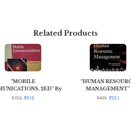
Related Products
“MOBILE
“HUMAN RESOUR
UNICATIONS, 2ED” By
MANAGEMENT”
OCHEN H SCHILLER
₹
725
₹
515
₹
495
₹
331