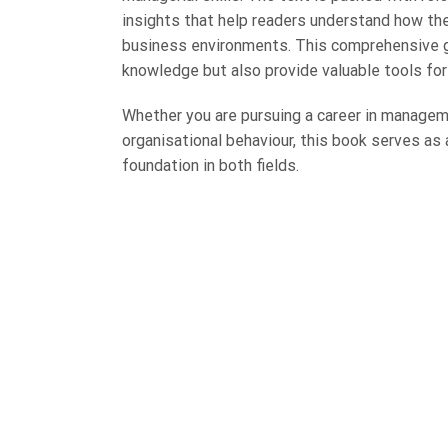
insights that help readers understand how theo
business environments. This comprehensive gu
knowledge but also provide valuable tools fo
Whether you are pursuing a career in managem
organisational behaviour, this book serves as a
foundation in both fields.