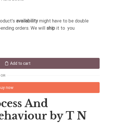
roduct's
availability
might have to be double
pending orders. We will
ship
it to you
Add to cart
OR
Buy now
cess And
ehaviour by T N