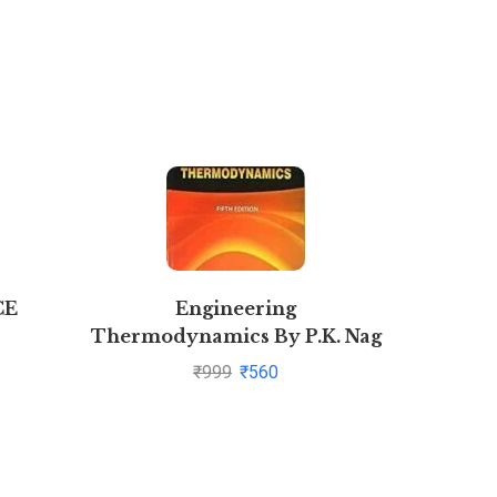
CE
Engineering
Novel Y
Thermodynamics By P.K. Nag
₹
999
₹
560