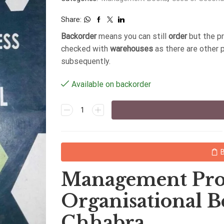
Share:
Backorder
means you can still
order
but the p
checked with
warehouses
as there are other 
subsequently.
Available on backorder
Management Pro
Organisational B
Chhabra