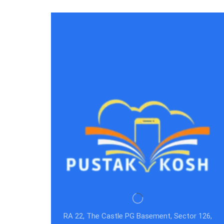
RA 22, The Castle PG Basement, Sector 126,