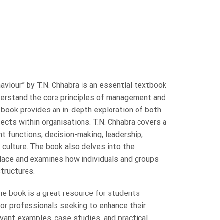
iour” by T.N. Chhabra is an essential textbook
derstand the core principles of management and
 book provides an in-depth exploration of both
cts within organisations. T.N. Chhabra covers a
t functions, decision-making, leadership,
 culture. The book also delves into the
lace and examines how individuals and groups
structures.
the book is a great resource for students
or professionals seeking to enhance their
evant examples, case studies, and practical