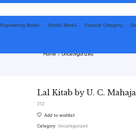
Engineering Books
School Books
Popular Category
Se
Home
Uncategorized
Lal Kitab by U. C. Mahaj
312
Add to wishlist
Category:
Uncategorized