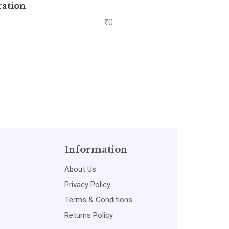
ration
Yas
P
₹
0
Information
About Us
Privacy Policy
Terms & Conditions
Returns Policy