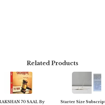
Related Products
RAKSHAN 70 SAAL By
Starter Size Subscrip