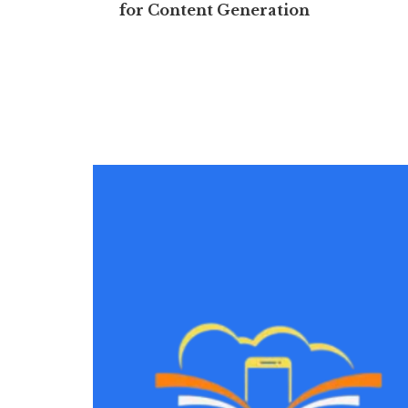
for Content Generation