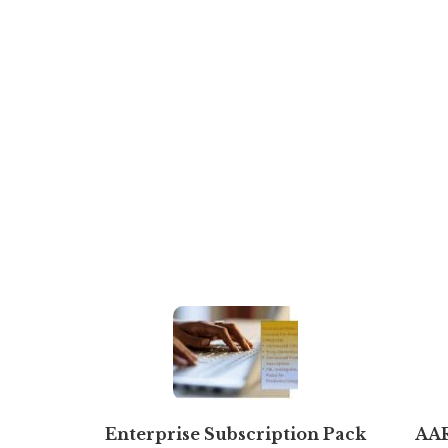
Enterprise Subscription Pack
AA