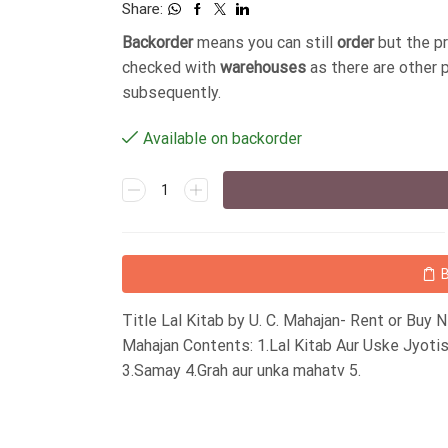
Share:
Backorder
means you can still
order
but the p
checked with
warehouses
as there are other 
subsequently.
Available on backorder
Title Lal Kitab by U. C. Mahajan- Rent or Buy
Mahajan Contents: 1.Lal Kitab Aur Uske Jyot
3.Samay 4.Grah aur unka mahatv 5.