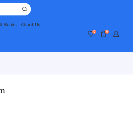
ll Books
About Us
0
0
an