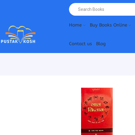
Home
Buy Books Online
Contact us
Blog