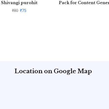
Shivangi purohit
Pack for Content Gene
(Free 7 days)
₹
80
₹
75
Location on Google Map