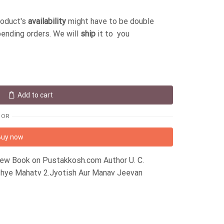
roduct's
availability
might have to be double
pending orders. We will
ship
it to you
Add to cart
OR
Buy now
 New Book on Pustakkosh.com Author U. C.
ishye Mahatv 2.Jyotish Aur Manav Jeevan