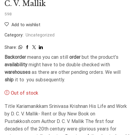
C. V. Mallik
598
Add to wishlist
Category:
Uncategorized
Share:
Backorder
means you can still
order
but the product's
availability
might have to be double checked with
warehouses
as there are other pending orders. We will
ship
it to you subsequently.
Out of stock
Title Kariamanikkam Srinivasa Krishnan His Life and Work
by D. C. V. Mallik- Rent or Buy New Book on
Pustakkosh.com Author D. C. V. Mallik The first four
decades of the 20th century were glorious years for