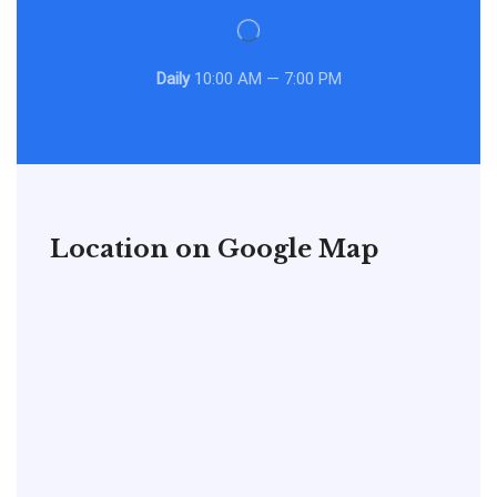
Daily
10:00 AM — 7:00 PM
Location on Google Map