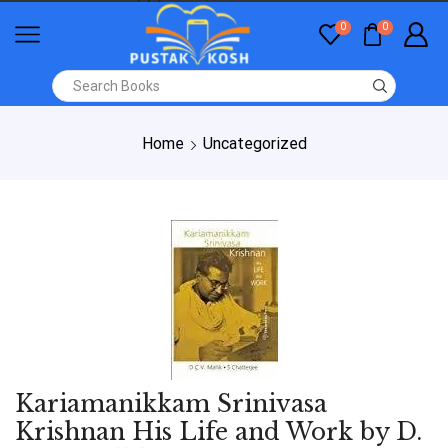
0
0
Home
Uncategorized
Kariamanikkam Srinivasa
Krishnan His Life and Work by D.