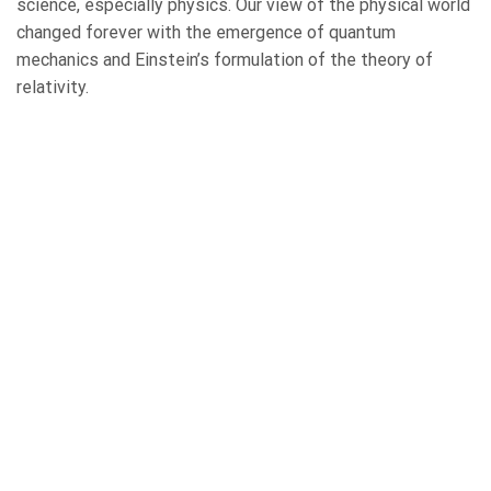
science, especially physics. Our view of the physical world
changed forever with the emergence of quantum
mechanics and Einstein’s formulation of the theory of
relativity.