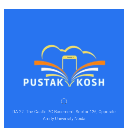
RA 22, The Castle PG Basement, Sector 126, Opposite
Amity University Noida