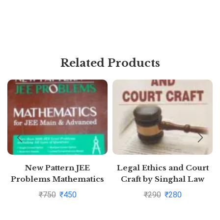
Related Products
New Pattern JEE
Legal Ethics and Court
Problems Mathematics
Craft by Singhal Law
For Jee Main &
Publications
₹
750
₹
450
₹
290
₹
280
Advanced By S K Goyal