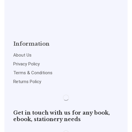
Information
About Us
Privacy Policy
Terms & Conditions
Returns Policy
Get in touch with us for any book,
ebook, stationery needs