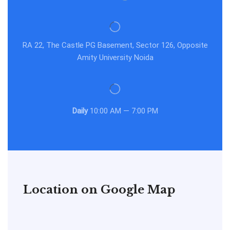
RA 22, The Castle PG Basement, Sector 126, Opposite
Amity University Noida
Daily
10:00 AM — 7:00 PM
Location on Google Map