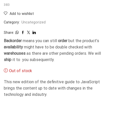
383
Add to wishlist
Category:
Uncategorized
Share:
Backorder
means you can still
order
but the product's
availability
might have to be double checked with
warehouses
as there are other pending orders. We will
ship
it to you subsequently.
Out of stock
This new edition of the definitive guide to JavaScript
brings the content up to date with changes in the
technology and indsutry.