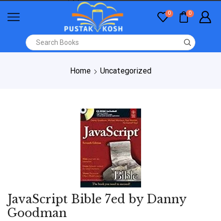
0
0
Home
Uncategorized
JavaScript Bible 7ed by Danny
Goodman