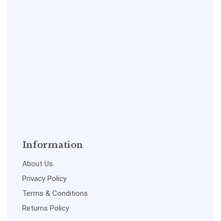
Information
About Us
Privacy Policy
Terms & Conditions
Returns Policy