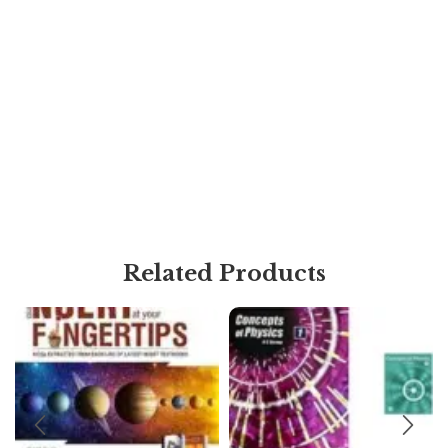
Related Products