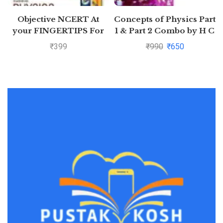
Objective NCERT At
Concepts of Physics Part
your FINGERTIPS For
1 & Part 2 Combo by H C
NEET-AIIMS – Physics
Verma
₹
399
₹
990
₹
650
Class 11th and 12th