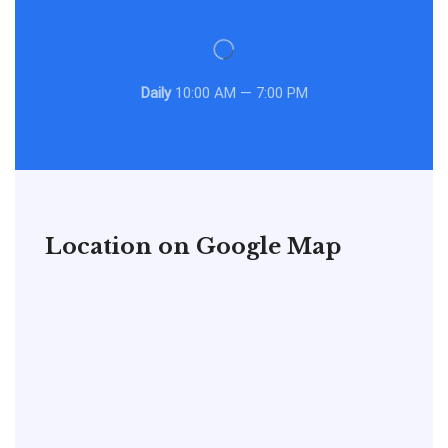
Daily
10:00 AM — 7:00 PM
Location on Google Map