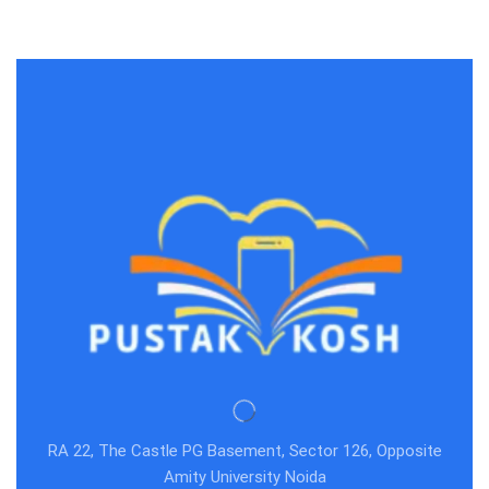
save >
RA 22, The Castle PG Basement, Sector 126, Opposite
Amity University Noida