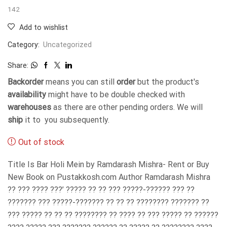
142
Add to wishlist
Category:
Uncategorized
Share:
Backorder
means you can still
order
but the product's
availability
might have to be double checked with
warehouses
as there are other pending orders. We will
ship
it to you subsequently.
Out of stock
Title Is Bar Holi Mein by Ramdarash Mishra- Rent or Buy
New Book on Pustakkosh.com Author Ramdarash Mishra
?? ??? ???? ???’ ????? ?? ?? ??? ?????-?????? ??? ??
??????? ??? ?????-??????? ?? ?? ?? ???????? ??????? ??
??? ????? ?? ?? ?? ???????? ?? ???? ?? ??? ????? ?? ??????