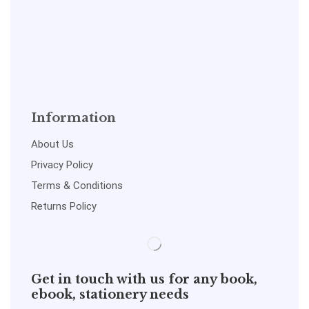
Information
About Us
Privacy Policy
Terms & Conditions
Returns Policy
Get in touch with us for any book,
ebook, stationery needs