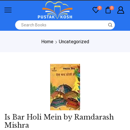
0
0
Home
Uncategorized
Is Bar Holi Mein by Ramdarash
Mishra