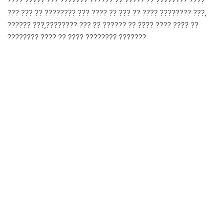
???? ????? ??? ??????? ?????? ?? ????? ?? ???????? ????
??? ??? ?? ???????? ??? ???? ?? ??? ?? ???? ???????? ???,
?????? ???,???????? ??? ?? ?????? ?? ???? ???? ???? ??
???????? ???? ?? ???? ???????? ???????