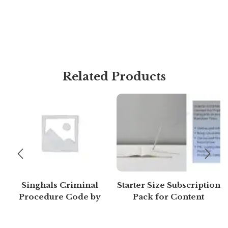
Related Products
Singhals Criminal
Starter Size Subscription
Procedure Code by
Pack for Content
Mayank madhaw 4th
Generation (Free 7 days)
Edition 2020 | Buy to