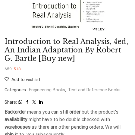
Introduction to Real Analysis, 4ed,
An Indian Adaptation By Robert
G. Bartle [Buy new]
659
518
Add to wishlist
Categories:
Engineering Books
,
Text and Reference Books
Share:
Backorder
means you can still
order
but the product's
availability
might have to be double checked with
warehouses
as there are other pending orders. We will
ship
it to you subsequently.