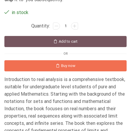
in stock
Add to cart
OR
Buy now
Introduction to real analysis is a comprehensive textbook,
suitable for undergraduate level students of pure and
applied Mathematics. Starting with the background of the
notations for sets and functions and mathematical
Induction, the book focuses on real numbers and their
properties, real sequences along with associated limit
concepts, and infinite series. The book then explores the
concepts of fundamental properties of limits and