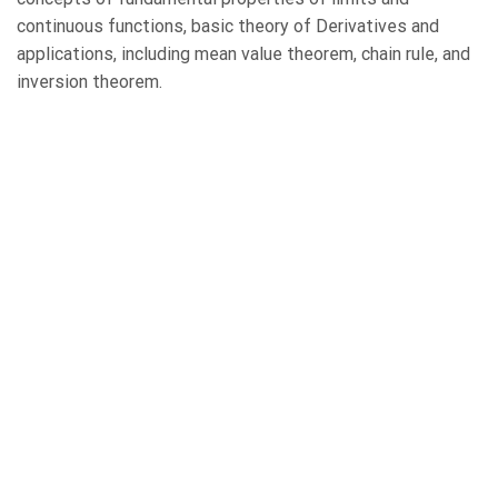
continuous functions, basic theory of Derivatives and
applications, including mean value theorem, chain rule, and
inversion theorem.