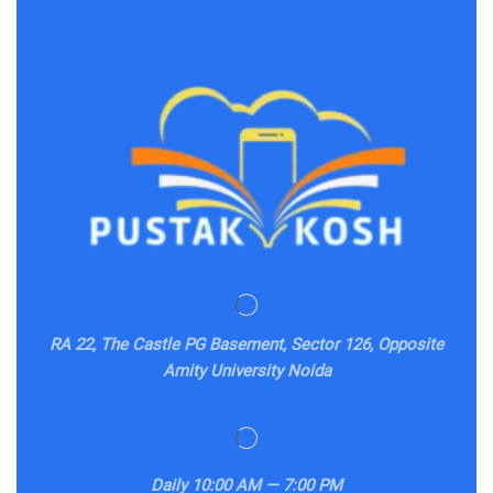
RA 22, The Castle PG Basement, Sector 126, Opposite
Amity University Noida
Daily
10:00 AM — 7:00 PM