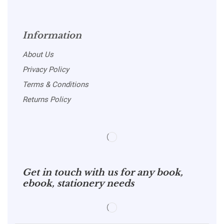
Information
About Us
Privacy Policy
Terms & Conditions
Returns Policy
Get in touch with us for any book,
ebook, stationery needs