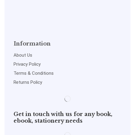
Information
About Us
Privacy Policy
Terms & Conditions
Returns Policy
Get in touch with us for any book,
ebook, stationery needs