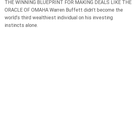
THE WINNING BLUEPRINT FOR MAKING DEALS LIKE THE
ORACLE OF OMAHA Warren Buffett didn’t become the
world’s third wealthiest individual on his investing
instincts alone.