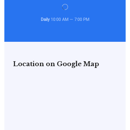
Daily
10:00 AM — 7:00 PM
Location on Google Map