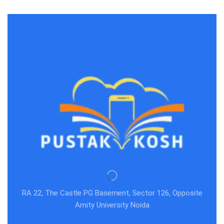
RA 22, The Castle PG Basement, Sector 126, Opposite
Amity University Noida