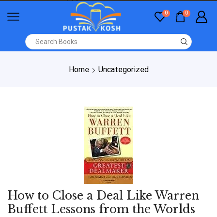
0
0
Home
Uncategorized
How to Close a Deal Like Warren
Buffett Lessons from the Worlds