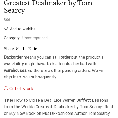
Greatest Dealmaker by Tom
Searcy
306
Add to wishlist
Category:
Uncategorized
Share:
Backorder
means you can still
order
but the product's
availability
might have to be double checked with
warehouses
as there are other pending orders. We will
ship
it to you subsequently.
Out of stock
Title How to Close a Deal Like Warren Buffett Lessons
from the Worlds Greatest Dealmaker by Tom Searcy- Rent
or Buy New Book on Pustakkosh.com Author Tom Searcy