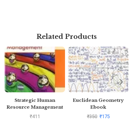
Related Products
Strategic Human
Euclidean Geometry
Resource Management
Ebook
₹
411
₹
350
₹
175