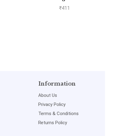
Com
₹
411
Information
About Us
Privacy Policy
Terms & Conditions
Returns Policy