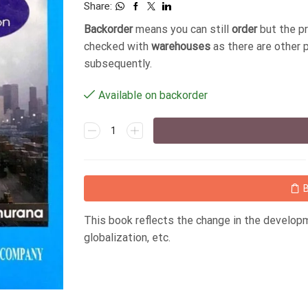
Share:
Backorder
means you can still
order
but the p
checked with
warehouses
as there are other 
subsequently.
Available on backorder
This book reflects the change in the developm
globalization, etc.