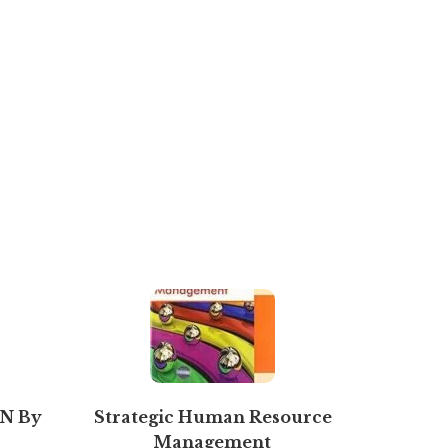
N By
Strategic Human Resource
T.S. G
Management
Book Kee