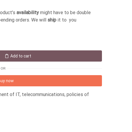
roduct's
availability
might have to be double
pending orders. We will
ship
it to you
Add to cart
OR
Buy now
ent of IT, telecommunications, policies of