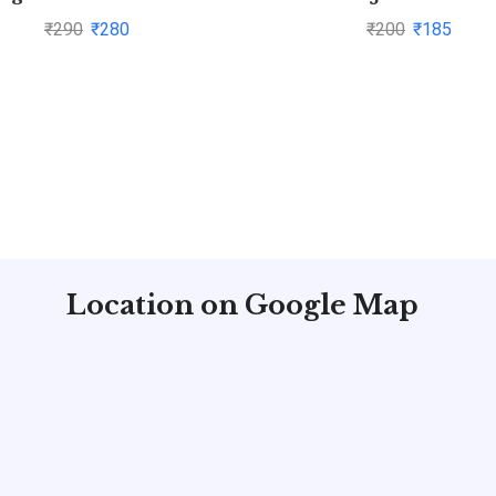
₹
290
₹
280
₹
200
₹
185
Location on Google Map