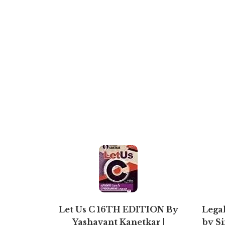
Let Us C 16TH EDITION By
Legal
Yashavant Kanetkar |
by S