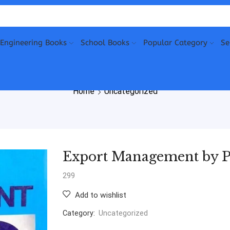
Engineering Books
School Books
Popular Category
Se
Home
Uncategorized
Export Management by P
299
Add to wishlist
Category:
Uncategorized