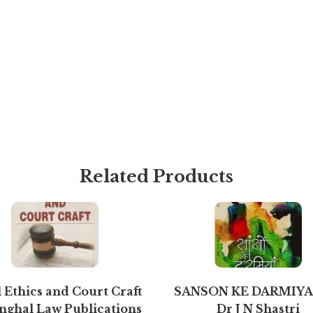
Related Products
 Ethics and Court Craft
SANSON KE DARMIYA
inghal Law Publications
Dr J N Shastri