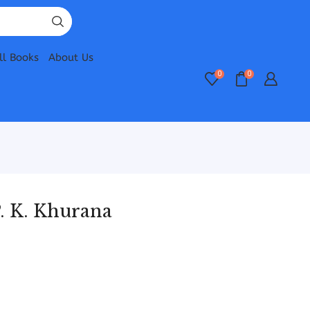
ll Books
About Us
0
0
. K. Khurana