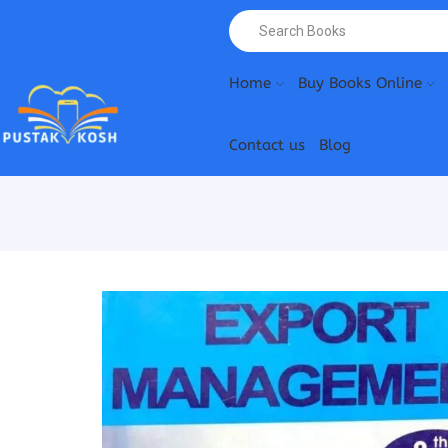
Home
Buy Books Online
Contact us
Blog