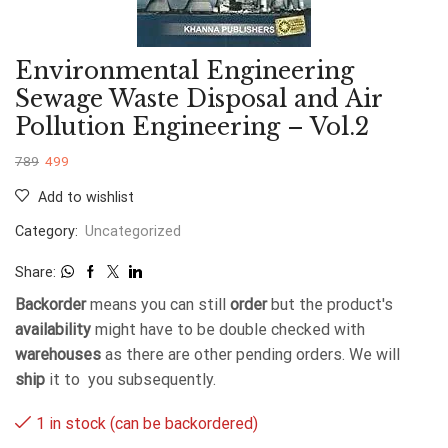
Environmental Engineering
Sewage Waste Disposal and Air
Pollution Engineering – Vol.2
789
499
Add to wishlist
Category:
Uncategorized
Share:
Backorder
means you can still
order
but the product's
availability
might have to be double checked with
warehouses
as there are other pending orders. We will
ship
it to you subsequently.
1 in stock (can be backordered)