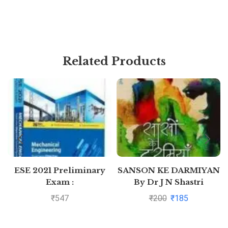
Related Products
ESE 2021 Preliminary
SANSON KE DARMIYAN
Exam :
By Dr J N Shastri
Mechanical Engineering
₹
547
₹
200
₹
185
Objective Paper –
Volume II by MADE