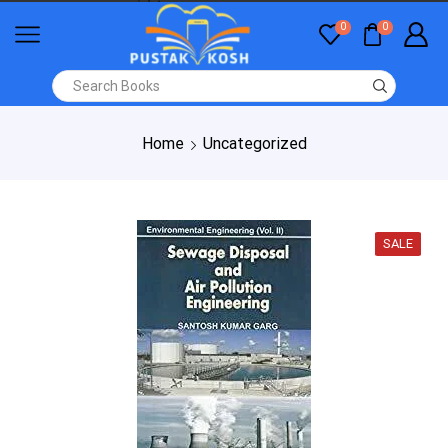
0
0
Home
Uncategorized
SALE