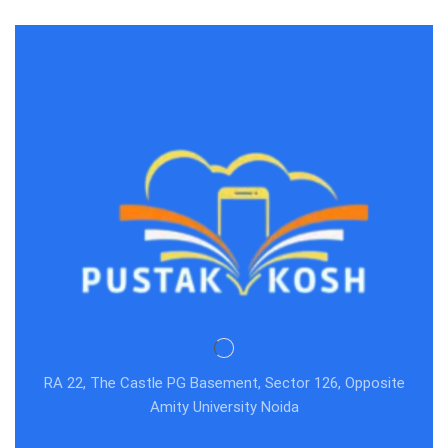
EASY: Vol. 2
RA 22, The Castle PG Basement, Sector 126, Opposite
Amity University Noida