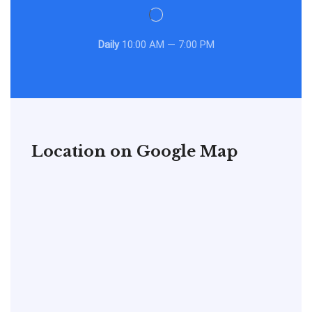
Daily
10:00 AM — 7:00 PM
Location on Google Map