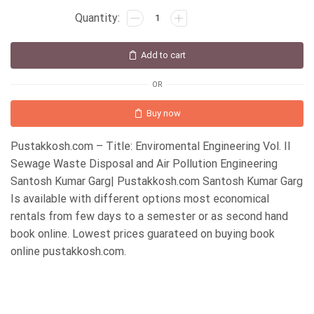
Add to cart
OR
Buy now
Pustakkosh.com – Title: Enviromental Engineering Vol. II
Sewage Waste Disposal and Air Pollution Engineering
Santosh Kumar Garg| Pustakkosh.com Santosh Kumar Garg
Is available with different options most economical
rentals from few days to a semester or as second hand
book online. Lowest prices guarateed on buying book
online pustakkosh.com.