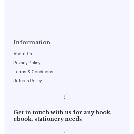
Information
About Us
Privacy Policy
Terms & Conditions
Returns Policy
Get in touch with us for any book,
ebook, stationery needs