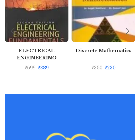
ELECTRICAL
Discrete Mathematics
ENGINEERING
FUNDAMENTALS, 2ND
₹
699
₹
389
₹
350
₹
230
EDN