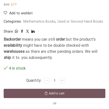
599
377
Add to wishlist
Categories:
Mathematics Books
,
Used or Second Hand Books
Share:
Backorder
means you can still
order
but the product's
availability
might have to be double checked with
warehouses
as there are other pending orders. We will
ship
it to you subsequently.
4 in stock
Add to cart
OR