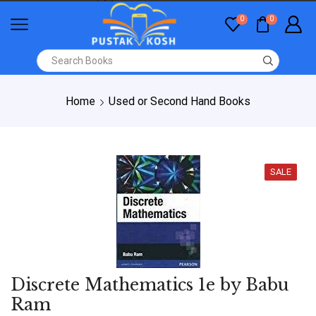
0
0
Home
Used or Second Hand Books
SALE
Discrete Mathematics 1e by Babu
Ram