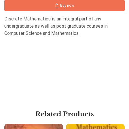
Buy now
Discrete Mathematics is an integral part of any
undergraduate as well as post graduate courses in
Computer Science and Mathematics.
Related Products