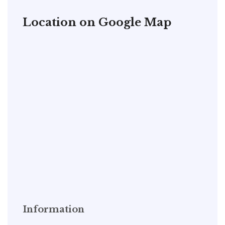
Location on Google Map
Information