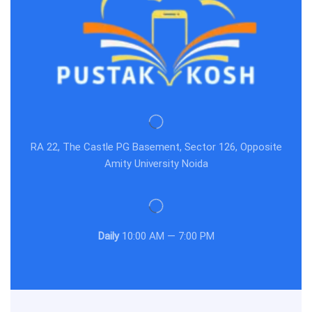
RA 22, The Castle PG Basement, Sector 126, Opposite
Amity University Noida
Daily
10:00 AM — 7:00 PM