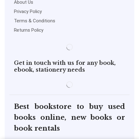
About Us
Privacy Policy
Terms & Conditions
Returns Policy
Get in touch with us for any book,
ebook, stationery needs
Best bookstore to buy used
books online, new books or
book rentals