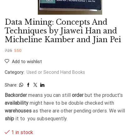
Data Mining: Concepts And
Techniques by Jiawei Han and
Micheline Kamber and Jian Pei
725
550
Add to wishlist
Category:
Used or Second Hand Books
Share:
Backorder
means you can still
order
but the product's
availability
might have to be double checked with
warehouses
as there are other pending orders. We will
ship
it to you subsequently.
1 in stock