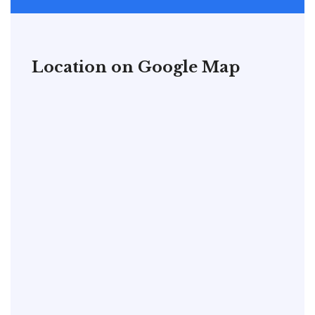
Location on Google Map