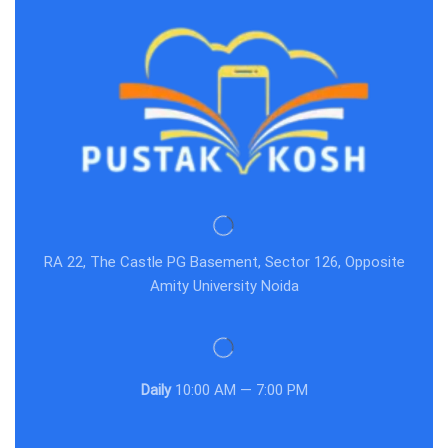
RA 22, The Castle PG Basement, Sector 126, Opposite
Amity University Noida
Daily
10:00 AM — 7:00 PM