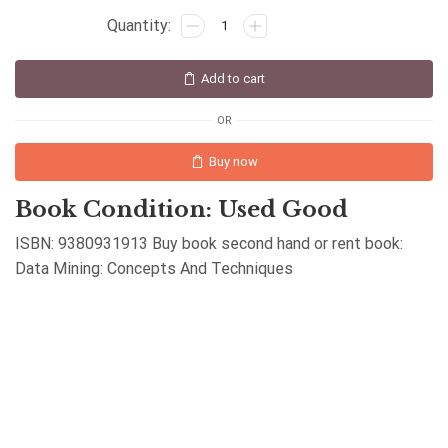
Add to cart
OR
Buy now
Book Condition: Used Good
ISBN: 9380931913 Buy book second hand or rent book:
Data Mining: Concepts And Techniques