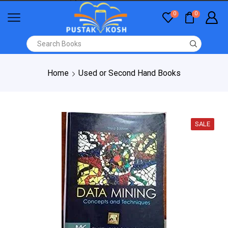
0
0
Home
Used or Second Hand Books
SALE