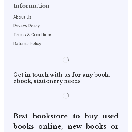
Information
About Us
Privacy Policy
Terms & Conditions
Returns Policy
Get in touch with us for any book,
ebook, stationery needs
Best bookstore to buy used
books online, new books or