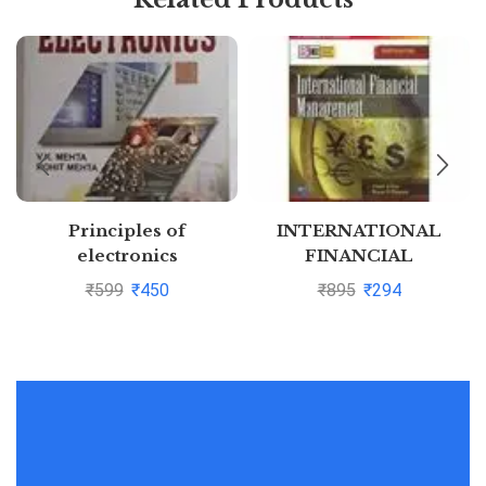
Principles of
INTERNATIONAL
electronics
FINANCIAL
MANAGEMENT by
₹
599
₹
450
₹
895
₹
294
Cheol Eun