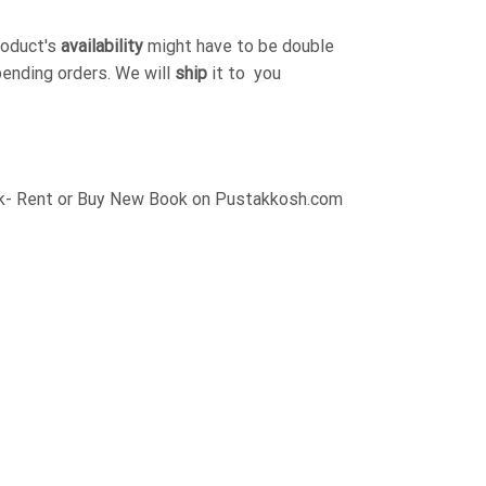
roduct's
availability
might have to be double
pending orders. We will
ship
it to you
ck- Rent or Buy New Book on Pustakkosh.com