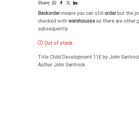
Share:
Backorder
means you can still
order
but the p
checked with
warehouses
as there are other 
subsequently.
Out of stock
Title Child Development 11E by John Santro
Author John Santrock