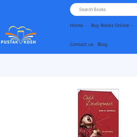
Home
Buy Books Online
Contact us
Blog