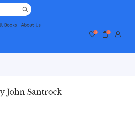
ll Books
About Us
0
0
y John Santrock