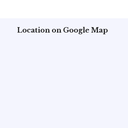
Location on Google Map