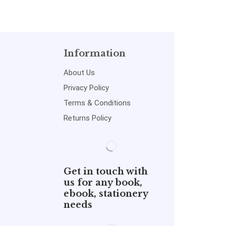
Information
About Us
Privacy Policy
Terms & Conditions
Returns Policy
Get in touch with
us for any book,
ebook, stationery
needs