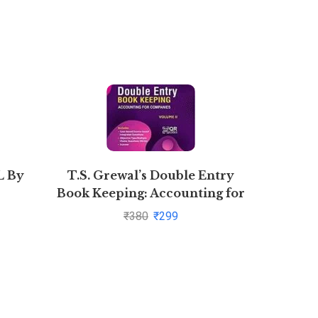
 By
T.S. Grewal’s Double Entry
Xam Idea
Book Keeping: Accounting for
2
Companies -( Vol. 2)
₹
380
₹
299