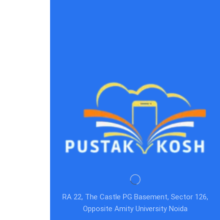
RA 22, The Castle PG Basement, Sector 126,
Opposite Amity University Noida