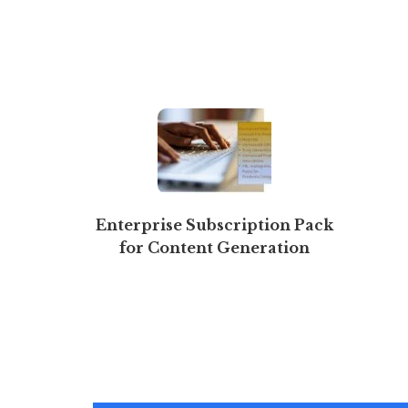
Enterprise Subscription Pack
for Content Generation