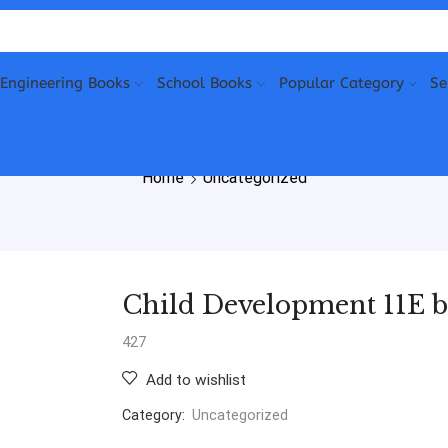
Engineering Books
School Books
Popular Category
Se
Home
Uncategorized
Child Development 11E b
427
Add to wishlist
Category:
Uncategorized