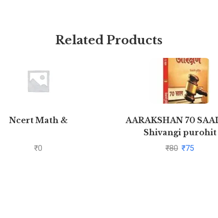
Related Products
Ncert Math &
AARAKSHAN 70 SAAL
Shivangi purohit
₹
0
₹
80
₹
75