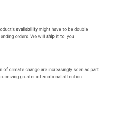
roduct's
availability
might have to be double
pending orders. We will
ship
it to you
 of climate change are increasingly seen as part
receiving greater international attention.