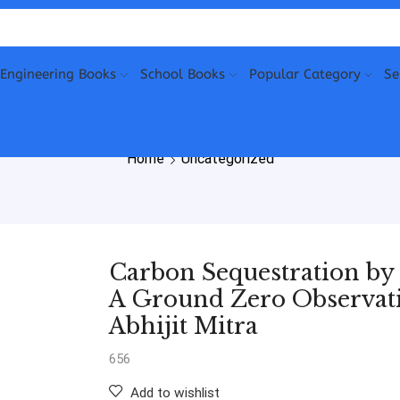
Engineering Books
School Books
Popular Category
Se
Home
Uncategorized
Carbon Sequestration by
A Ground Zero Observat
Abhijit Mitra
656
Add to wishlist