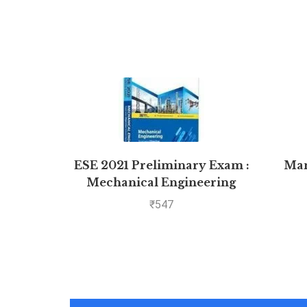
ESE 2021 Preliminary Exam :
Man
Mechanical Engineering
Objective Paper – Volume II
₹
547
by MADE EASY: Vol. 2