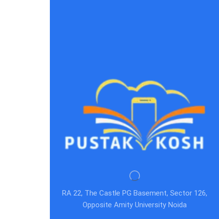
RA 22, The Castle PG Basement, Sector 126,
Opposite Amity University Noida