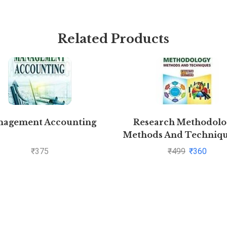
Related Products
agement Accounting
Research Methodolog
Methods And Techniqu
C.R. Kothari and Gaura
₹
375
₹
499
₹
360