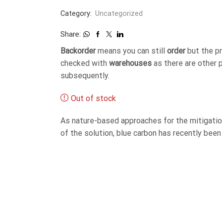
Category:
Uncategorized
Share:
Backorder
means you can still
order
but the p
checked with
warehouses
as there are other 
subsequently.
Out of stock
As nature-based approaches for the mitigation
of the solution, blue carbon has recently been 