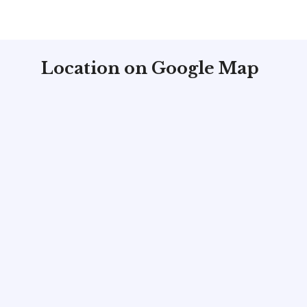
Location on Google Map