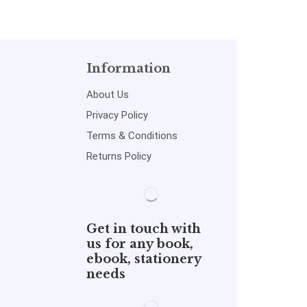
Information
About Us
Privacy Policy
Terms & Conditions
Returns Policy
Get in touch with
us for any book,
ebook, stationery
needs