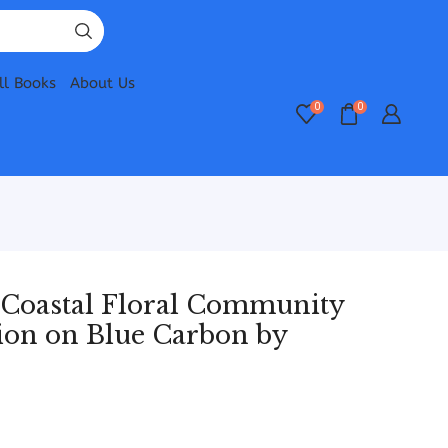
ll Books
About Us
0
0
 Coastal Floral Community
ion on Blue Carbon by