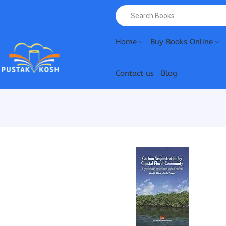
Home
Buy Books Online
Contact us
Blog