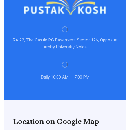
RA 22, The Castle PG Basement, Sector 126, Opposite
Amity University Noida
Daily
10:00 AM — 7:00 PM
Location on Google Map