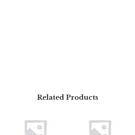
Related Products