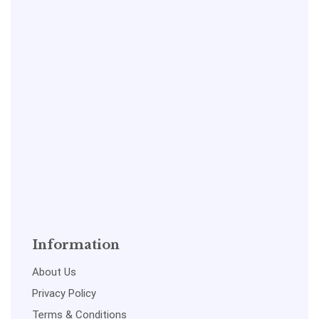
Information
About Us
Privacy Policy
Terms & Conditions