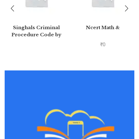
Singhals Criminal
Ncert Math &
Procedure Code by
Mayank madhaw 4th
₹
0
Edition 2020 | Buy to
save >