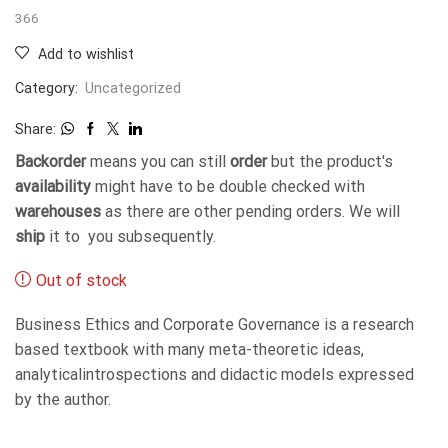
366
Add to wishlist
Category:
Uncategorized
Share:
Backorder
means you can still
order
but the product's
availability
might have to be double checked with
warehouses
as there are other pending orders. We will
ship
it to you subsequently.
Out of stock
Business Ethics and Corporate Governance is a research
based textbook with many meta-theoretic ideas,
analyticalintrospections and didactic models expressed
by the author.