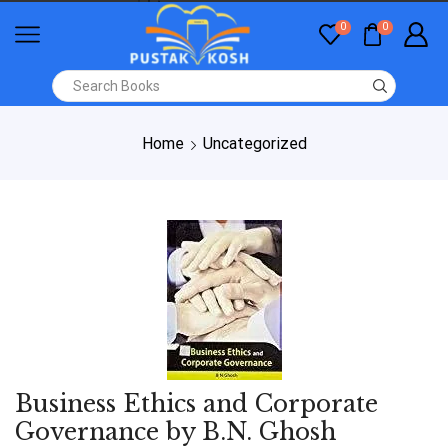
0
0
Home
Uncategorized
Business Ethics and Corporate
Governance by B.N. Ghosh