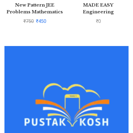
New Pattern JEE
MADE EASY
Problems Mathematics
Engineering
For Jee Main &
Mathematics – For
₹
750
₹
450
₹
0
Advanced By S K Goyal
GATE &