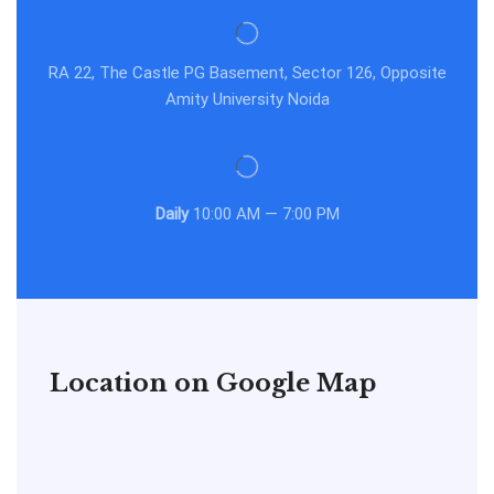
RA 22, The Castle PG Basement, Sector 126, Opposite
Amity University Noida
Daily
10:00 AM — 7:00 PM
Location on Google Map