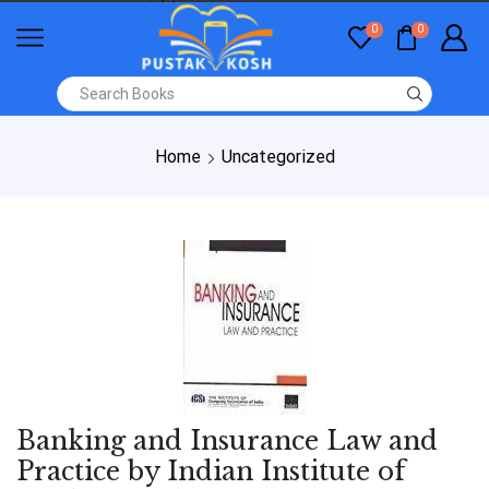
0
0
Home
Uncategorized
Banking and Insurance Law and
Practice by Indian Institute of