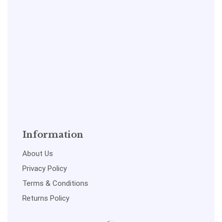
Information
About Us
Privacy Policy
Terms & Conditions
Returns Policy