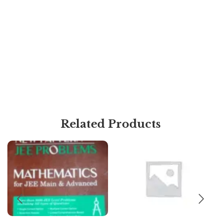
Related Products