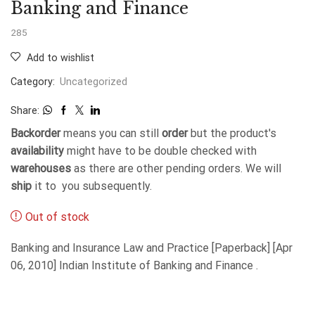
Banking and Finance
285
Add to wishlist
Category:
Uncategorized
Share:
Backorder
means you can still
order
but the product's
availability
might have to be double checked with
warehouses
as there are other pending orders. We will
ship
it to you subsequently.
Out of stock
Banking and Insurance Law and Practice [Paperback] [Apr
06, 2010] Indian Institute of Banking and Finance .