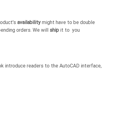
roduct's
availability
might have to be double
pending orders. We will
ship
it to you
ok introduce readers to the AutoCAD interface,