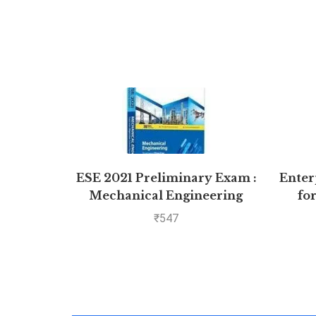
ESE 2021 Preliminary Exam :
Enter
Mechanical Engineering
fo
Objective Paper – Volume II
₹
547
by MADE EASY: Vol. 2