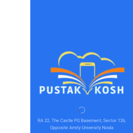
RA 22, The Castle PG Basement, Sector 126,
Opposite Amity University Noida