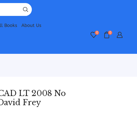
ll Books
About Us
0
0
CAD LT 2008 No
David Frey