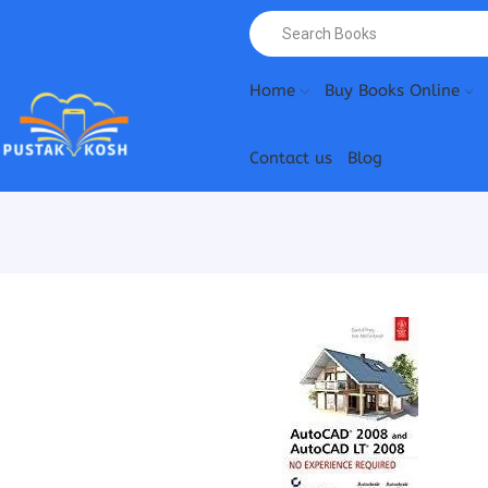
Home
Buy Books Online
Contact us
Blog