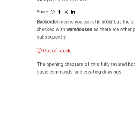
Share:
Backorder
means you can still
order
but the p
checked with
warehouses
as there are other 
subsequently.
Out of stock
The opening chapters of this fully revised bo
basic commands, and creating drawings.