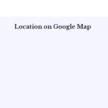
Location on Google Map