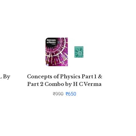
 By
Concepts of Physics Part 1 &
Strate
Part 2 Combo by H C Verma
₹
990
₹
650