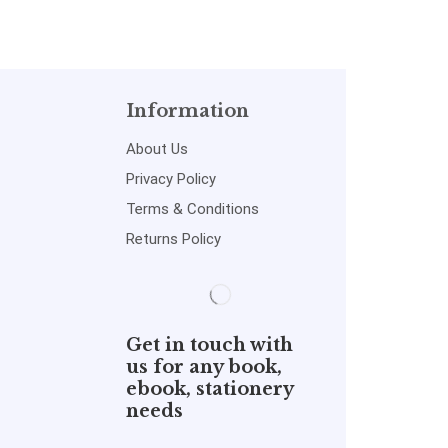
Information
About Us
Privacy Policy
Terms & Conditions
Returns Policy
Get in touch with
us for any book,
ebook, stationery
needs