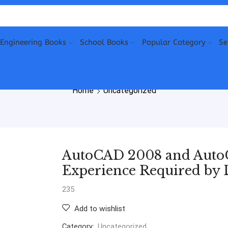
Engineering Books
School Books
Popular Category
Se
Home
Uncategorized
AutoCAD 2008 and Auto
Experience Required by 
235
Add to wishlist
Category:
Uncategorized