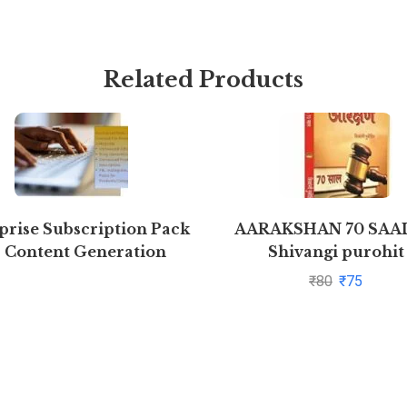
Related Products
prise Subscription Pack
AARAKSHAN 70 SAAL
r Content Generation
Shivangi purohit
₹
80
₹
75