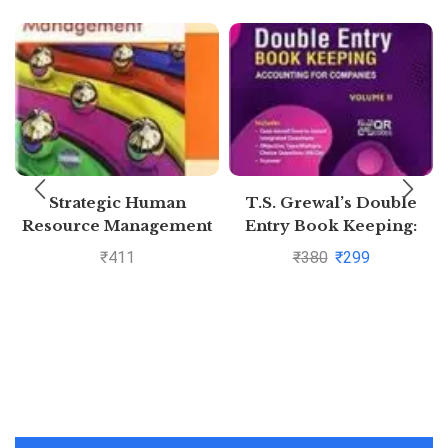
Strategic Human
T.S. Grewal’s Double
Resource Management
Entry Book Keeping:
Accounting for
₹
411
₹
380
₹
299
Companies -( Vol. 2)