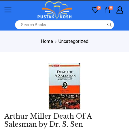
0
0
Home
Uncategorized
Arthur Miller Death Of A
Salesman by Dr. S. Sen