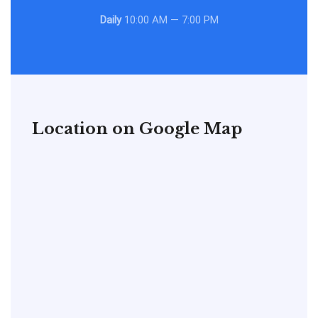
Daily
10:00 AM — 7:00 PM
Location on Google Map