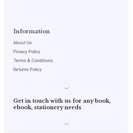
Information
About Us
Privacy Policy
Terms & Conditions
Returns Policy
Get in touch with us for any book,
ebook, stationery needs