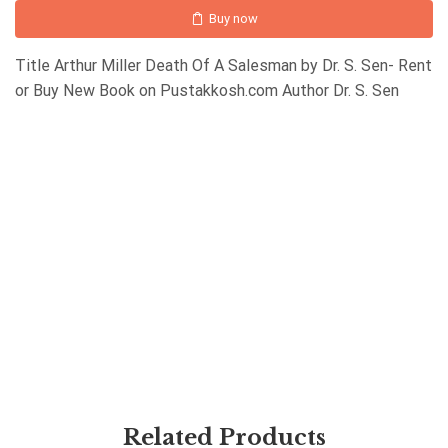
Buy now
Title Arthur Miller Death Of A Salesman by Dr. S. Sen- Rent
or Buy New Book on Pustakkosh.com Author Dr. S. Sen
Related Products