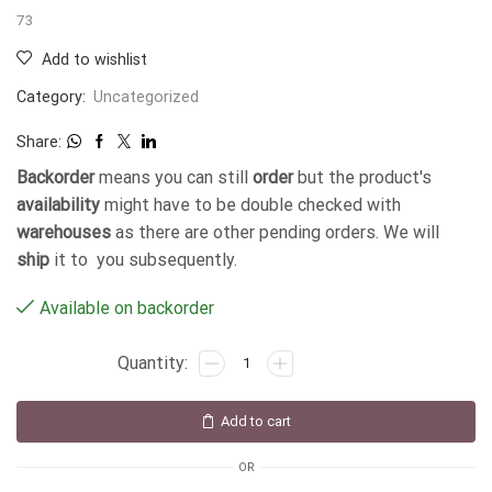
73
Add to wishlist
Category:
Uncategorized
Share:
Backorder
means you can still
order
but the product's
availability
might have to be double checked with
warehouses
as there are other pending orders. We will
ship
it to you subsequently.
Available on backorder
Add to cart
OR