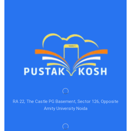
RA 22, The Castle PG Basement, Sector 126, Opposite
Amity University Noida