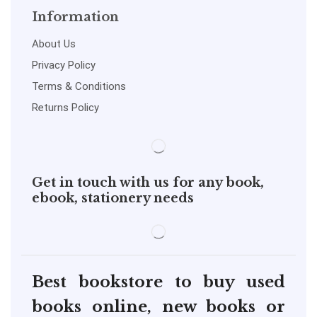
Information
About Us
Privacy Policy
Terms & Conditions
Returns Policy
Get in touch with us for any book,
ebook, stationery needs
Best bookstore to buy used
books online, new books or