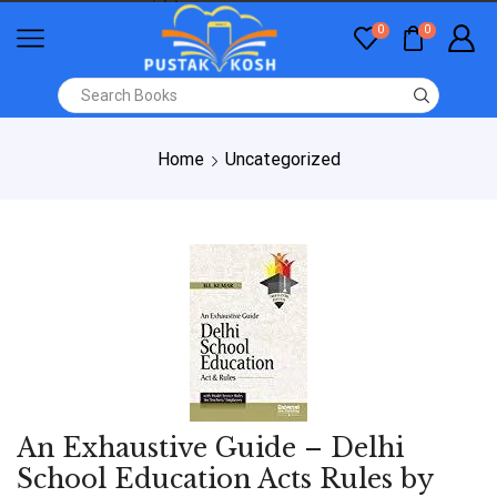
0
0
Home
Uncategorized
An Exhaustive Guide – Delhi
School Education Acts Rules by