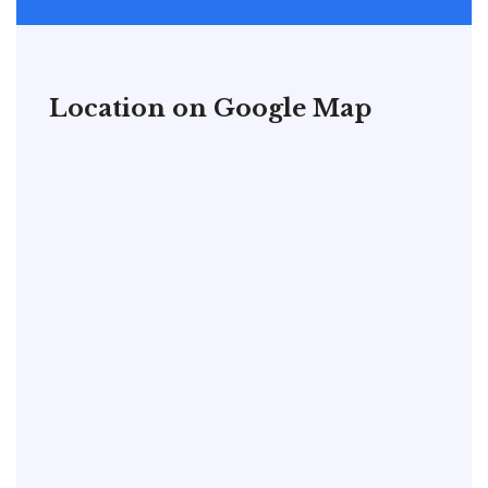
Location on Google Map