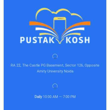
RA 22, The Castle PG Basement, Sector 126, Opposite
Amity University Noida
Daily
10:00 AM — 7:00 PM