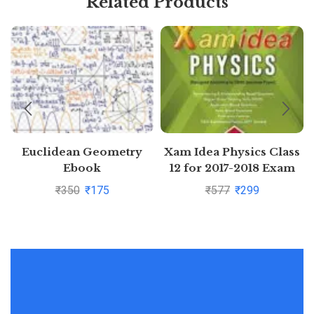
Related Products
Euclidean Geometry
Xam Idea Physics Class
Ebook
12 for 2017-2018 Exam
₹
350
₹
175
₹
577
₹
299