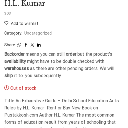
H.L. Kumar
303
Add to wishlist
Category:
Uncategorized
Share:
Backorder
means you can still
order
but the product's
availability
might have to be double checked with
warehouses
as there are other pending orders. We will
ship
it to you subsequently.
Out of stock
Title An Exhaustive Guide – Delhi School Education Acts
Rules by H.L. Kumar- Rent or Buy New Book on
Pustakkosh.com Author H.L. Kumar The most common
forms of education result from years of schooling that