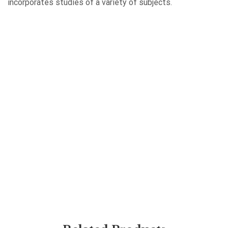
incorporates studies of a variety of subjects.