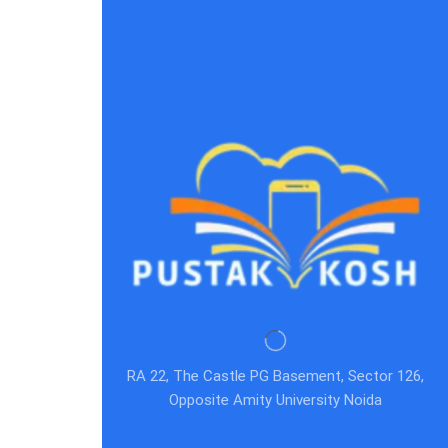
RA 22, The Castle PG Basement, Sector 126,
Opposite Amity University Noida