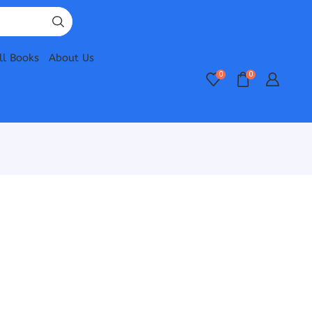
ll Books
About Us
0
0