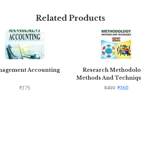
Related Products
agement Accounting
Research Methodolog
Methods And Techniqu
C.R. Kothari and Gaura
₹
375
₹
499
₹
360