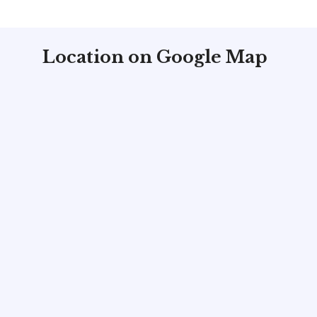
Location on Google Map