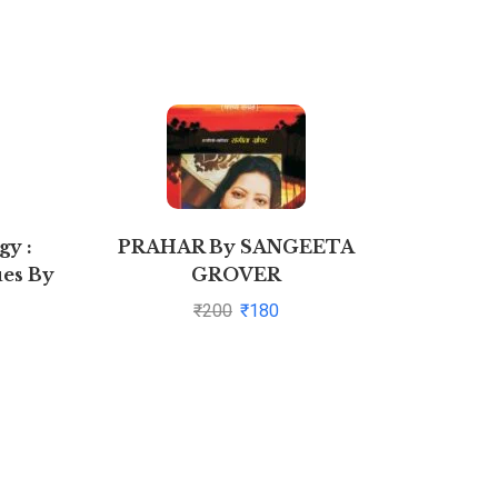
y :
PRAHAR By SANGEETA
Comp
es By
GROVER
Bio
v Garg
₹
200
₹
180