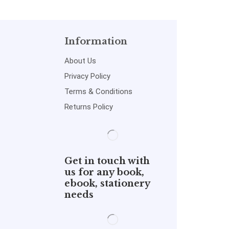
Information
About Us
Privacy Policy
Terms & Conditions
Returns Policy
Get in touch with
us for any book,
ebook, stationery
needs