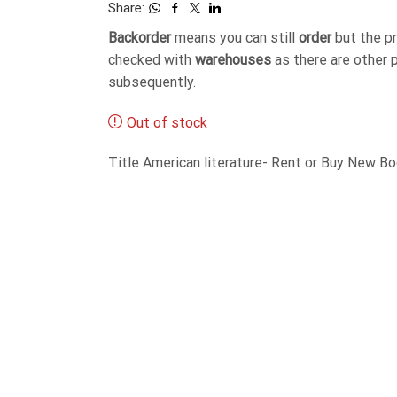
Share:
Backorder
means you can still
order
but the p
checked with
warehouses
as there are other 
subsequently.
Out of stock
Title American literature- Rent or Buy New 