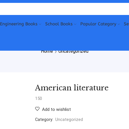
Engineering Books
School Books
Popular Category
Se
Home
Uncategorized
American literature
150
Add to wishlist
Category:
Uncategorized