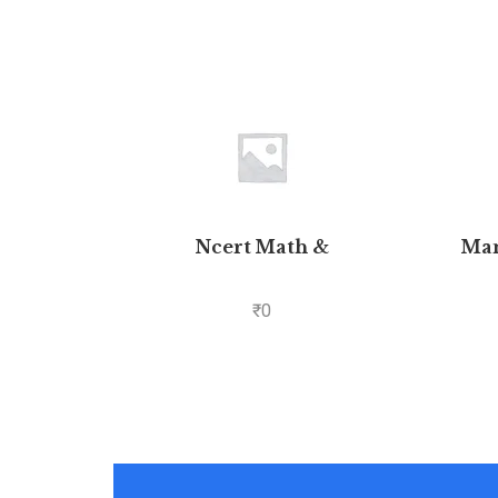
Ncert Math &
Man
₹
0