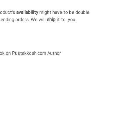
roduct's
availability
might have to be double
pending orders. We will
ship
it to you
Book on Pustakkosh.com Author