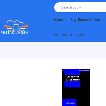
Home
Buy Books Online
Contact us
Blog