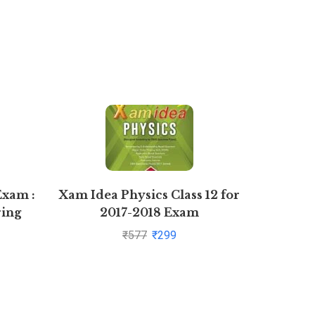
Exam :
Xam Idea Physics Class 12 for
Busines
ring
2017-2018 Exam
For Cla
me II
b
₹
577
₹
299
 2