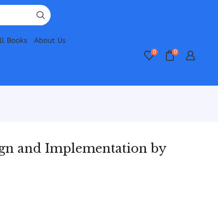
ll Books
About Us
0
0
gn and Implementation by