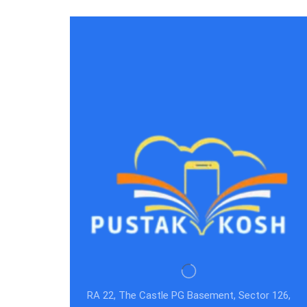
RA 22, The Castle PG Basement, Sector 126,