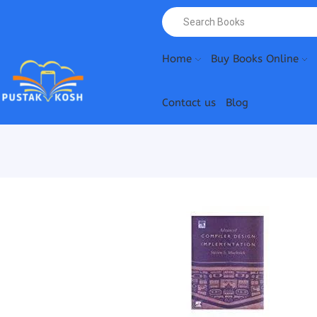
Home
Buy Books Online
Contact us
Blog