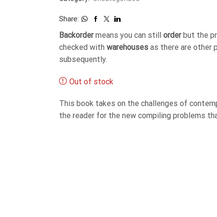
Share:
Backorder
means you can still
order
but the p
checked with
warehouses
as there are other 
subsequently.
Out of stock
This book takes on the challenges of contemp
the reader for the new compiling problems that 