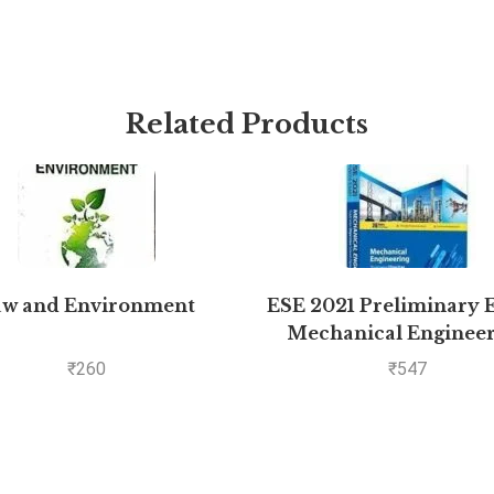
Related Products
aw and Environment
ESE 2021 Preliminary 
Mechanical Enginee
Objective Paper – Volu
₹
260
₹
547
by MADE EASY: Vol.