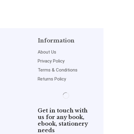
Information
About Us
Privacy Policy
Terms & Conditions
Returns Policy
Get in touch with
us for any book,
ebook, stationery
needs