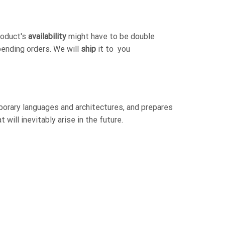
roduct's
availability
might have to be double
pending orders. We will
ship
it to you
orary languages and architectures, and prepares
will inevitably arise in the future.