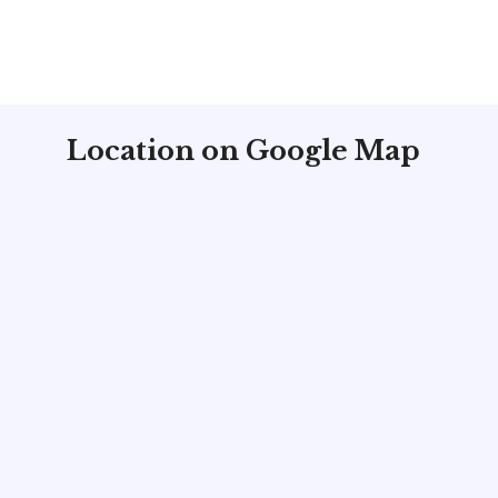
Location on Google Map