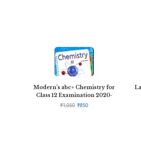
Modern’s abc+ Chemistry for
L
Class 12 Examination 2020-
2021 (Part I & Part 2)
₹
1,050
₹
850