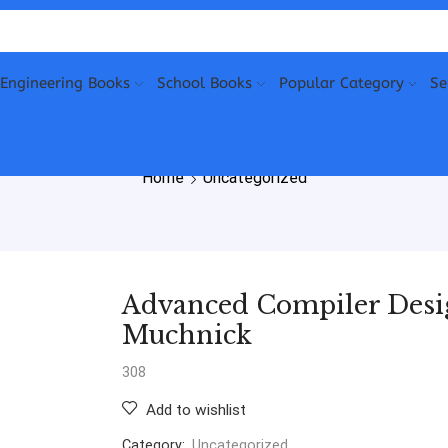
Engineering Books
School Books
Popular Category
Se
Home
Uncategorized
Advanced Compiler Desi
Muchnick
308
Add to wishlist
Category:
Uncategorized