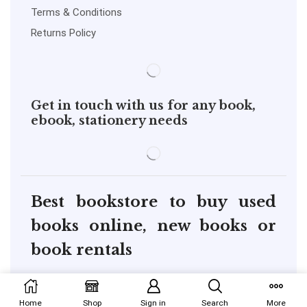
Terms & Conditions
Returns Policy
Get in touch with us for any book,
ebook, stationery needs
Best bookstore to buy used
books online, new books or
book rentals
copyright@pustakkosh.com
Home
Shop
Sign in
Search
More