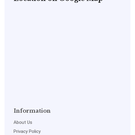
Information
About Us
Privacy Policy