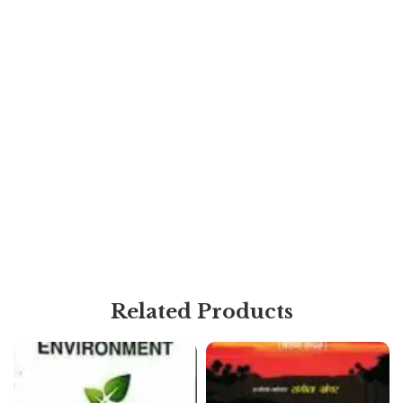
Related Products