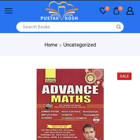
0
0
Home
Uncategorized
SALE