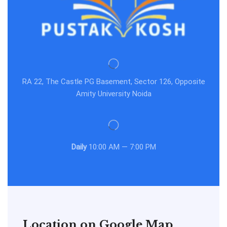
RA 22, The Castle PG Basement, Sector 126, Opposite
Amity University Noida
Daily
10:00 AM — 7:00 PM
Location on Google Map