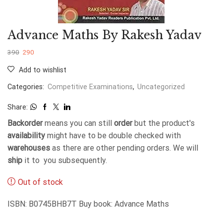
Advance Maths By Rakesh Yadav
390
290
Add to wishlist
Categories:
Competitive Examinations
,
Uncategorized
Share:
Backorder
means you can still
order
but the product's
availability
might have to be double checked with
warehouses
as there are other pending orders. We will
ship
it to you subsequently.
Out of stock
ISBN: B0745BHB7T Buy book: Advance Maths