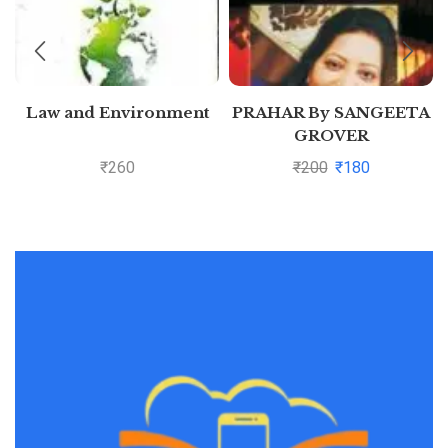
Law and Environment
PRAHAR By SANGEETA
GROVER
₹
260
₹
200
₹
180