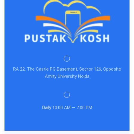
RA 22, The Castle PG Basement, Sector 126, Opposite
Amity University Noida
Daily
10:00 AM — 7:00 PM