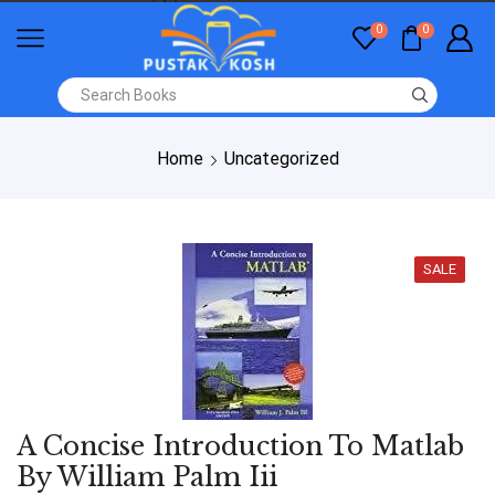
0
0
Home
Uncategorized
SALE
A Concise Introduction To Matlab
By William Palm Iii