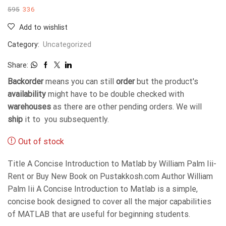
595
336
Add to wishlist
Category:
Uncategorized
Share:
Backorder
means you can still
order
but the product's
availability
might have to be double checked with
warehouses
as there are other pending orders. We will
ship
it to you subsequently.
Out of stock
Title A Concise Introduction to Matlab by William Palm Iii-
Rent or Buy New Book on Pustakkosh.com Author William
Palm Iii A Concise Introduction to Matlab is a simple,
concise book designed to cover all the major capabilities
of MATLAB that are useful for beginning students.