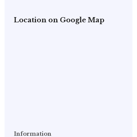
Location on Google Map
Information