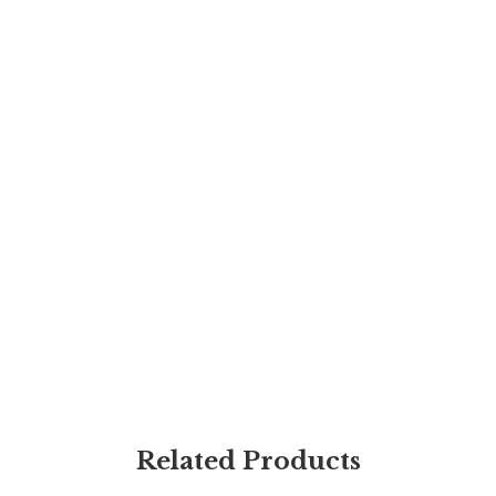
Related Products