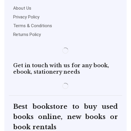
About Us
Privacy Policy
Terms & Conditions
Returns Policy
Get in touch with us for any book,
ebook, stationery needs
Best bookstore to buy used
books online, new books or
book rentals