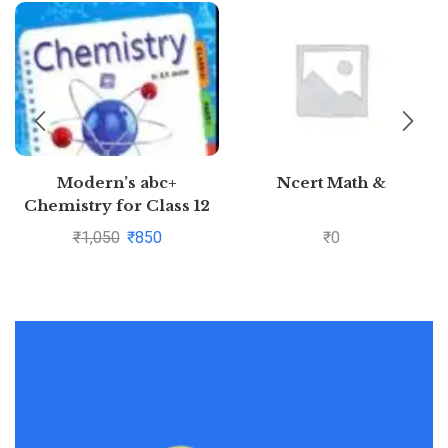
Modern’s abc+
Ncert Math &
Chemistry for Class 12
Examination 2020-2021
₹
1,050
₹
850
₹
0
(Part I & Part 2)