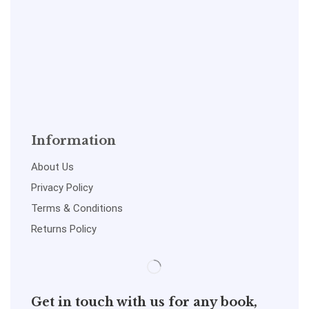
Information
About Us
Privacy Policy
Terms & Conditions
Returns Policy
Get in touch with us for any book,