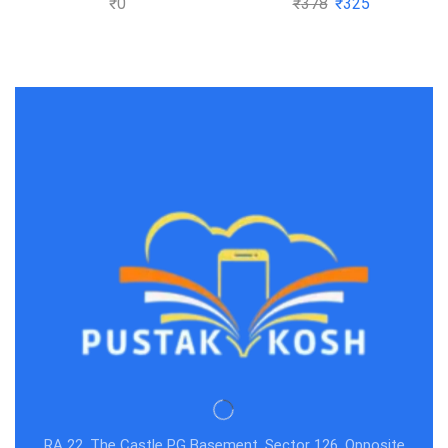
₹
0
₹
378
₹
325
GATE &
Subhash Dey
RA 22, The Castle PG Basement, Sector 126, Opposite