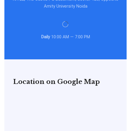
Amity University Noida
Daily
10:00 AM — 7:00 PM
Location on Google Map