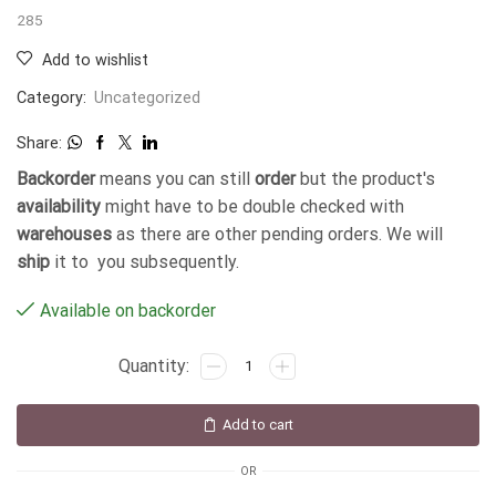
285
Add to wishlist
Category:
Uncategorized
Share:
Backorder
means you can still
order
but the product's
availability
might have to be double checked with
warehouses
as there are other pending orders. We will
ship
it to you subsequently.
Available on backorder
Add to cart
OR