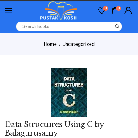
0
0
Home
Uncategorized
Data Structures Using C by
Balagurusamy