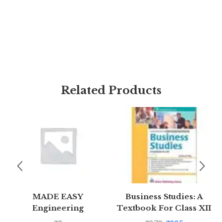
Related Products
MADE EASY
Business Studies: A
Engineering
Textbook For Class XII
Mathematics – For
(Ninth Edition) by