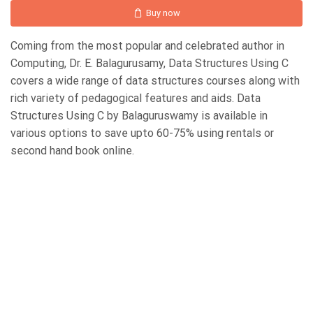
Buy now
Coming from the most popular and celebrated author in
Computing, Dr. E. Balagurusamy, Data Structures Using C
covers a wide range of data structures courses along with
rich variety of pedagogical features and aids. Data
Structures Using C by Balaguruswamy is available in
various options to save upto 60-75% using rentals or
second hand book online.