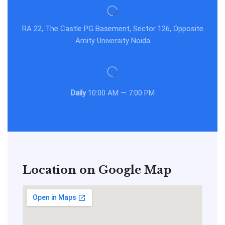
RA 22, The Castle PG Basement, Sector 126, Opposite
Amity University Noida
Daily
10:00 AM — 7:00 PM
Location on Google Map