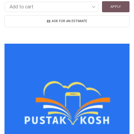
APPLY
ASK FOR AN ESTIMATE