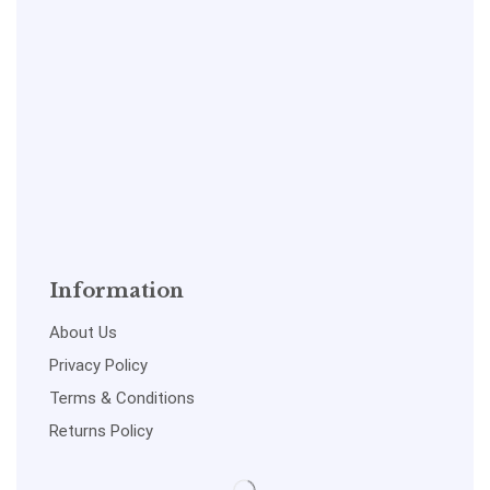
Information
About Us
Privacy Policy
Terms & Conditions
Returns Policy