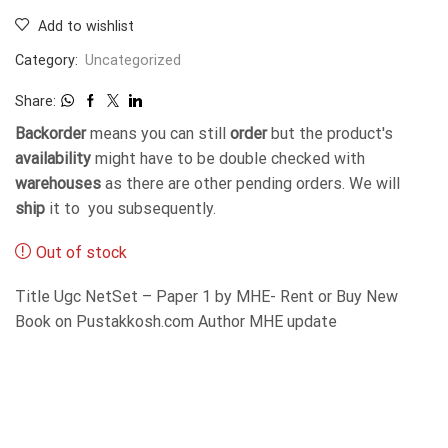
Add to wishlist
Category:
Uncategorized
Share:
Backorder
means you can still
order
but the product's
availability
might have to be double checked with
warehouses
as there are other pending orders. We will
ship
it to you subsequently.
Out of stock
Title Ugc NetSet – Paper 1 by MHE- Rent or Buy New
Book on Pustakkosh.com Author MHE update