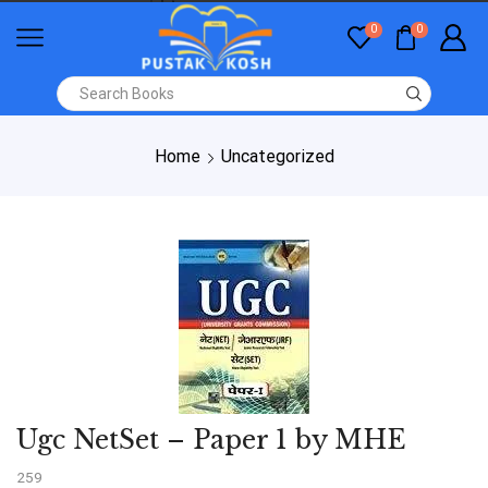
0
0
Home
Uncategorized
Ugc NetSet – Paper 1 by MHE
259