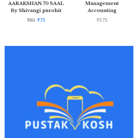
AARAKSHAN 70 SAAL
Management
By Shivangi purohit
Accounting
₹
80
₹
75
₹
375