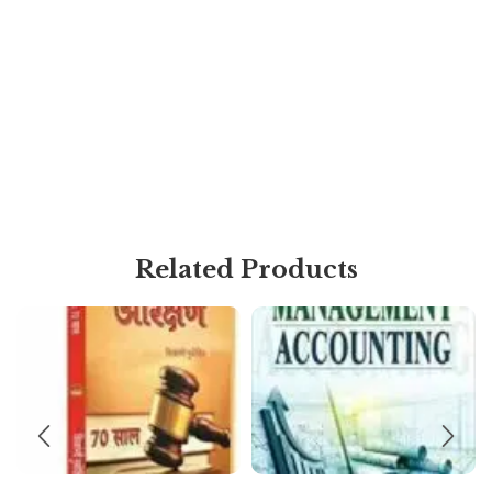
Related Products