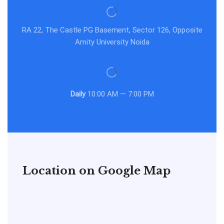
RA 22, The Castle PG Basement, Sector 126, Opposite
Amity University Noida
Daily
10:00 AM — 7:00 PM
Location on Google Map