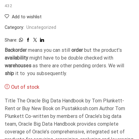
432
Add to wishlist
Category:
Uncategorized
Share:
Backorder
means you can still
order
but the product's
availability
might have to be double checked with
warehouses
as there are other pending orders. We will
ship
it to you subsequently.
Out of stock
Title The Oracle Big Data Handbook by Tom Plunkett-
Rent or Buy New Book on Pustakkosh.com Author Tom
Plunkett Co-written by members of Oracle’s big data
team, Oracle Big Data Handbook provides complete
coverage of Oracle’s comprehensive, integrated set of