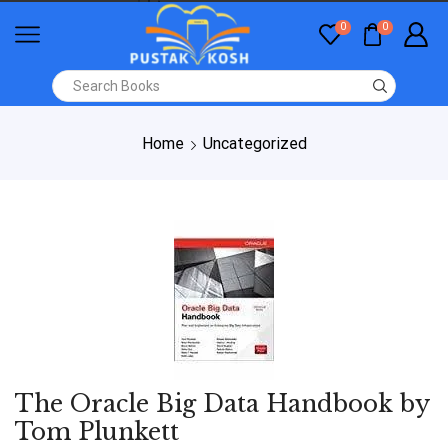
0
0
Home
Uncategorized
The Oracle Big Data Handbook by
Tom Plunkett