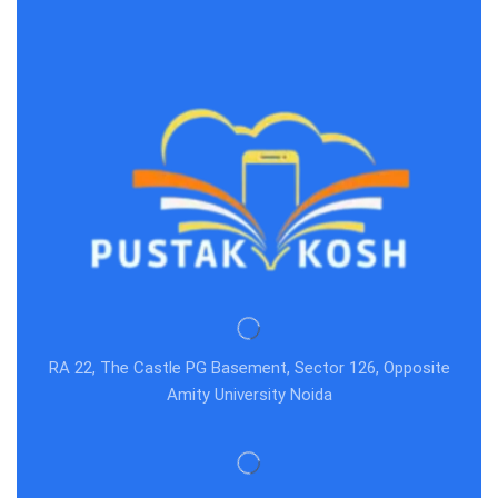
RA 22, The Castle PG Basement, Sector 126, Opposite
Amity University Noida