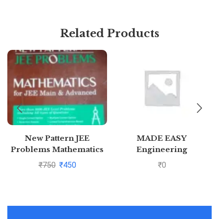
Related Products
New Pattern JEE
MADE EASY
Problems Mathematics
Engineering
For Jee Main &
Mathematics – For
₹
750
₹
450
₹
0
Advanced By S K Goyal
GATE &