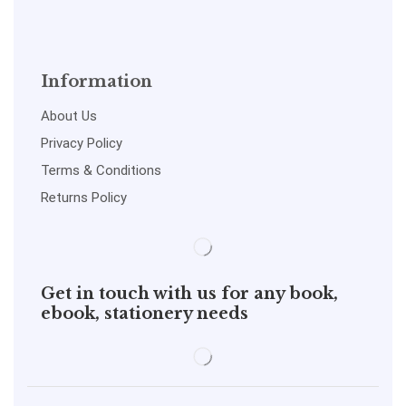
Information
About Us
Privacy Policy
Terms & Conditions
Returns Policy
Get in touch with us for any book,
ebook, stationery needs