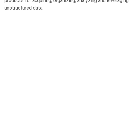
products for acquiring, organizing, analyzing and leveraging
unstructured data.