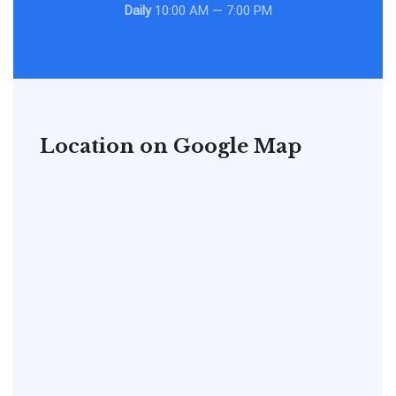
Daily
10:00 AM — 7:00 PM
Location on Google Map