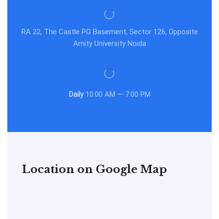
RA 22, The Castle PG Basement, Sector 126, Opposite
Amity University Noida
Daily
10:00 AM — 7:00 PM
Location on Google Map