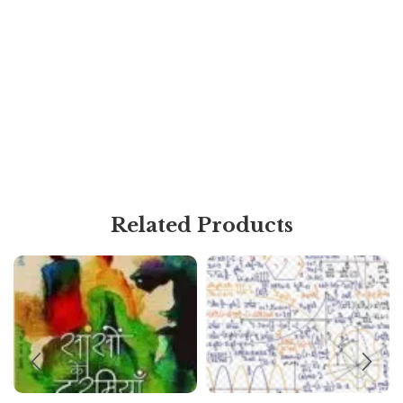
Related Products