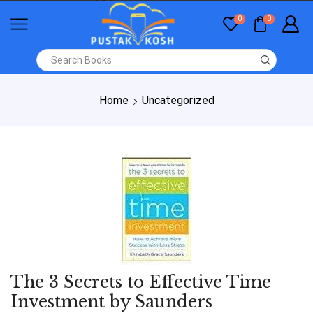
0
0
Home
Uncategorized
The 3 Secrets to Effective Time
Investment by Saunders