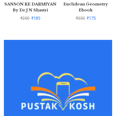
SANSON KE DARMIYAN
Euclidean Geometry
By Dr J N Shastri
Ebook
₹
200
₹
185
₹
350
₹
175