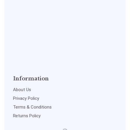
Information
About Us
Privacy Policy
Terms & Conditions
Returns Policy