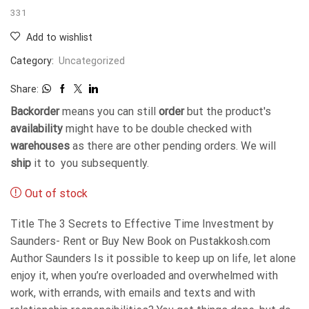
331
Add to wishlist
Category:
Uncategorized
Share:
Backorder
means you can still
order
but the product's
availability
might have to be double checked with
warehouses
as there are other pending orders. We will
ship
it to you subsequently.
Out of stock
Title The 3 Secrets to Effective Time Investment by
Saunders- Rent or Buy New Book on Pustakkosh.com
Author Saunders Is it possible to keep up on life, let alone
enjoy it, when you’re overloaded and overwhelmed with
work, with errands, with emails and texts and with