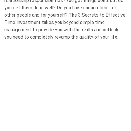
relationship responsibilities? You get things done, but do
you get them done well? Do you have enough time for
other people and for yourself? The 3 Secrets to Effective
Time Investment takes you beyond simple time
management to provide you with the skills and outlook
you need to completely revamp the quality of your life.