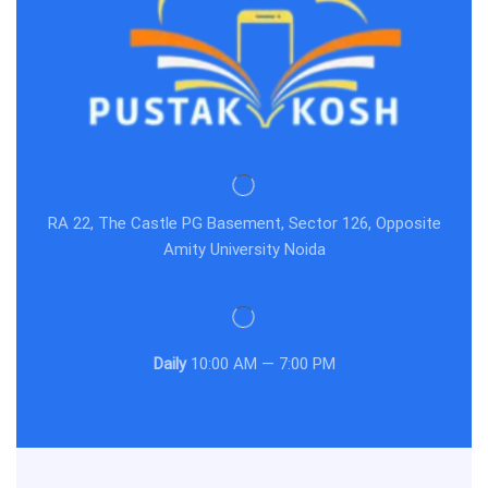
RA 22, The Castle PG Basement, Sector 126, Opposite
Amity University Noida
Daily
10:00 AM — 7:00 PM