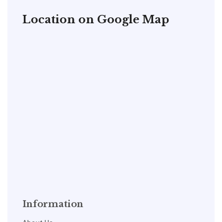
Location on Google Map
Information