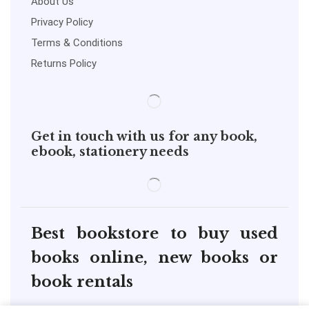
About Us
Privacy Policy
Terms & Conditions
Returns Policy
Get in touch with us for any book,
ebook, stationery needs
Best bookstore to buy used
books online, new books or
book rentals