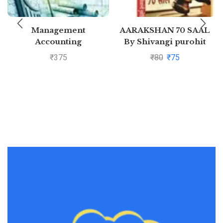
Management
AARAKSHAN 70 SAAL
Accounting
By Shivangi purohit
₹
375
₹
80
₹
75