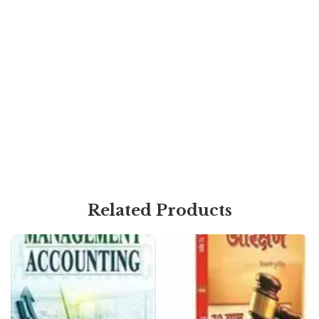
Related Products