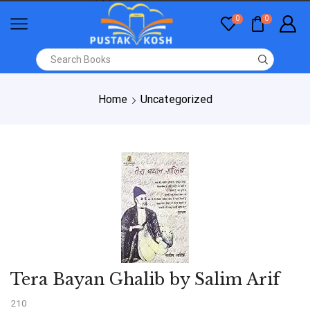
0
0
Home
Uncategorized
Tera Bayan Ghalib by Salim Arif
210