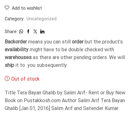
Add to wishlist
Category:
Uncategorized
Share:
Backorder
means you can still
order
but the product's
availability
might have to be double checked with
warehouses
as there are other pending orders. We will
ship
it to you subsequently.
Out of stock
Title Tera Bayan Ghalib by Salim Arif- Rent or Buy New
Book on Pustakkosh.com Author Salim Arif Tera Bayan
Ghalib [Jan 01, 2016] Salim Arif and Satender Kumar