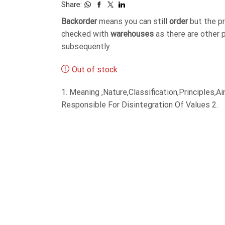
Share:
Backorder
means you can still
order
but the p
checked with
warehouses
as there are other 
subsequently.
Out of stock
1. Meaning ,Nature,Classification,Principles
Responsible For Disintegration Of Values 2.