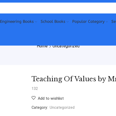
Engineering Books
School Books
Popular Category
Se
Home
Uncategorized
Teaching Of Values by M
132
Add to wishlist
Category:
Uncategorized