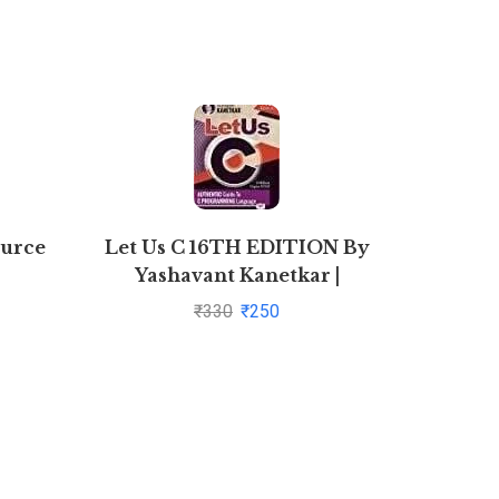
ource
Let Us C 16TH EDITION By
SAFAR
Yashavant Kanetkar |
Pustakkosh.com
₹
330
₹
250