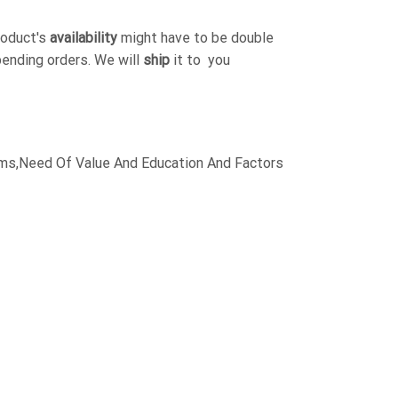
roduct's
availability
might have to be double
pending orders. We will
ship
it to you
,Aims,Need Of Value And Education And Factors