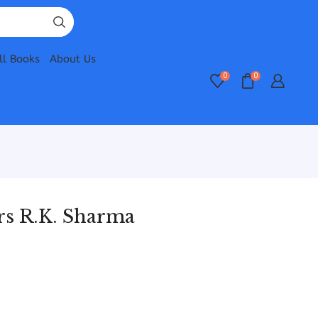
ll Books
About Us
0
0
rs R.K. Sharma