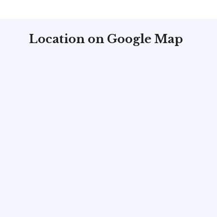
Location on Google Map