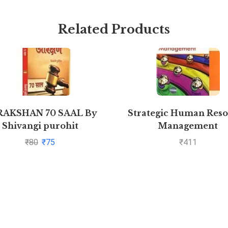
Related Products
RAKSHAN 70 SAAL By
Strategic Human Res
Shivangi purohit
Management
₹
80
₹
75
₹
411