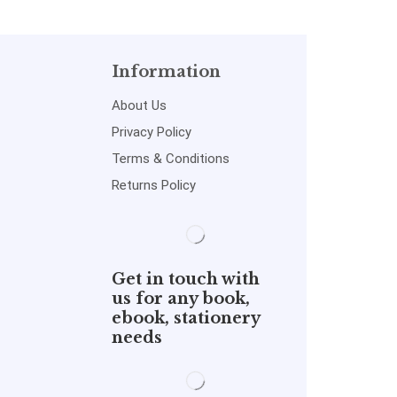
Information
About Us
Privacy Policy
Terms & Conditions
Returns Policy
Get in touch with
us for any book,
ebook, stationery
needs