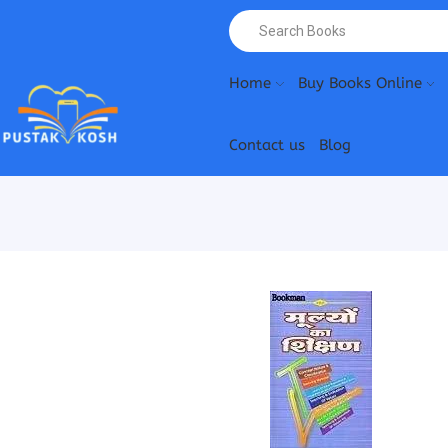
Home
Buy Books Online
Contact us
Blog