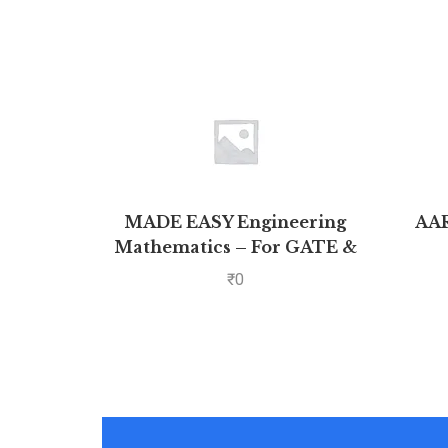
MADE EASY Engineering
AA
Mathematics – For GATE &
₹
0