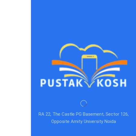
RA 22, The Castle PG Basement, Sector 126,
Opposite Amity University Noida