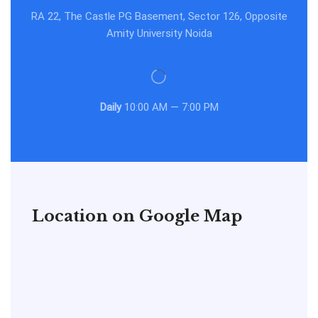
RA 22, The Castle PG Basement, Sector 126, Opposite
Amity University Noida
Daily
10:00 AM — 7:00 PM
Location on Google Map