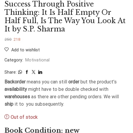
Success Through Positive
Thinking: It Is Half Empty Or
Half Full, Is The Way You Look At
It by S.P. Sharma
250
218
Add to wishlist
Category:
Motivational
Share:
Backorder
means you can still
order
but the product's
availability
might have to be double checked with
warehouses
as there are other pending orders. We will
ship
it to you subsequently.
Out of stock
Book Condition: new