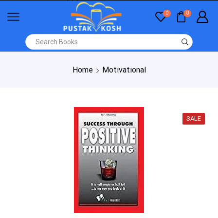
0
0
Home
Motivational
SALE