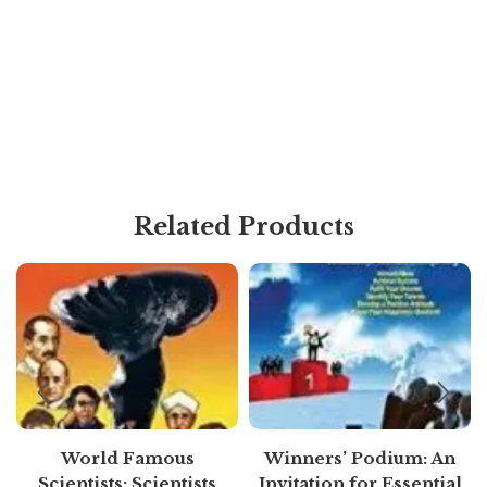
Related Products
World Famous
Winners’ Podium: An
Scientists: Scientists
Invitation for Essential