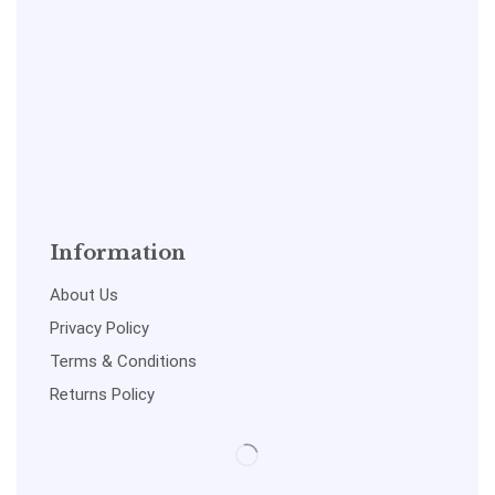
Information
About Us
Privacy Policy
Terms & Conditions
Returns Policy