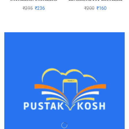
Whose Inventions
and Successful Living by
₹
295
₹
236
₹
200
₹
160
Famously Made Life
ANCHIT BARNWAL
Easy for Us by RAJEEV
GARG