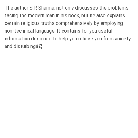
The author S.P. Sharma, not only discusses the problems
facing the modern man in his book, but he also explains
certain religious truths comprehensively by employing
non-technical language. It contains for you useful
information designed to help you relieve you from anxiety
and disturbingâ€¦