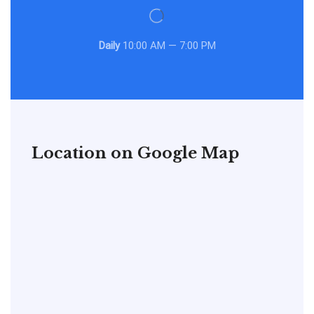
Daily
10:00 AM — 7:00 PM
Location on Google Map