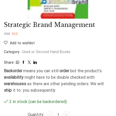
Strategic Brand Management
799
535
Add to wishlist
Category:
Used or Second Hand Books
Share:
Backorder
means you can still
order
but the product's
availability
might have to be double checked with
warehouses
as there are other pending orders. We will
ship
it to you subsequently.
2 in stock (can be backordered)