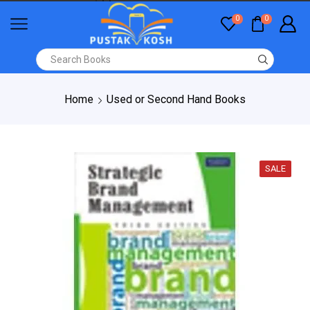
0
0
Home
Used or Second Hand Books
SALE