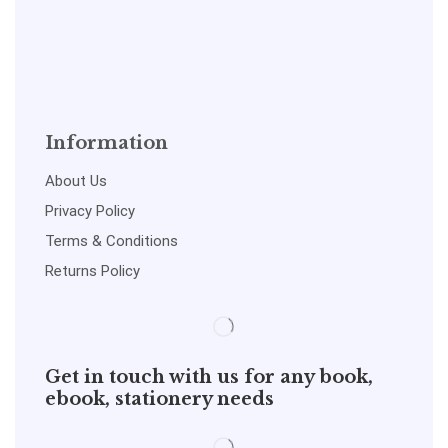
Information
About Us
Privacy Policy
Terms & Conditions
Returns Policy
Get in touch with us for any book,
ebook, stationery needs