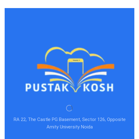
RA 22, The Castle PG Basement, Sector 126, Opposite
Amity University Noida