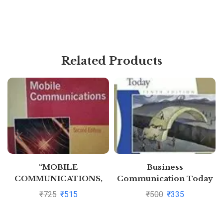
Related Products
“MOBILE
Business
COMMUNICATIONS,
Communication Today
2ED” By JOCHEN H
10Ed (Pb 2011) By John
₹
725
₹
515
₹
500
₹
335
SCHILLER