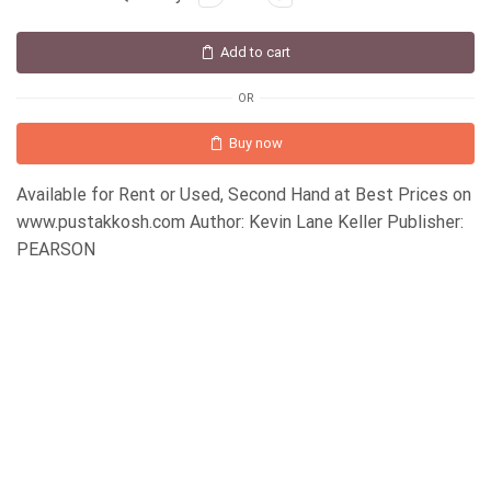
Add to cart
OR
Buy now
Available for Rent or Used, Second Hand at Best Prices on
www.pustakkosh.com Author: Kevin Lane Keller Publisher:
PEARSON