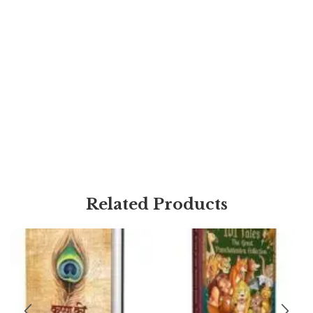
Related Products