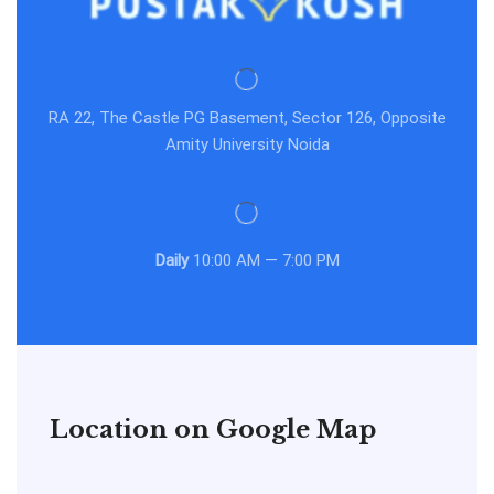
RA 22, The Castle PG Basement, Sector 126, Opposite
Amity University Noida
Daily
10:00 AM — 7:00 PM
Location on Google Map