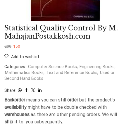
Statistical Quality Control By M.
MahajanPostakkosh.com
200
150
Add to wishlist
Categories:
Computer Science Books
,
Engineering Books
,
Mathematics Books
,
Text and Reference Books
,
Used or
Second Hand Books
Share:
Backorder
means you can still
order
but the product's
availability
might have to be double checked with
warehouses
as there are other pending orders. We will
ship
it to you subsequently.