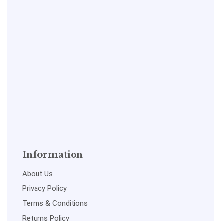
Information
About Us
Privacy Policy
Terms & Conditions
Returns Policy