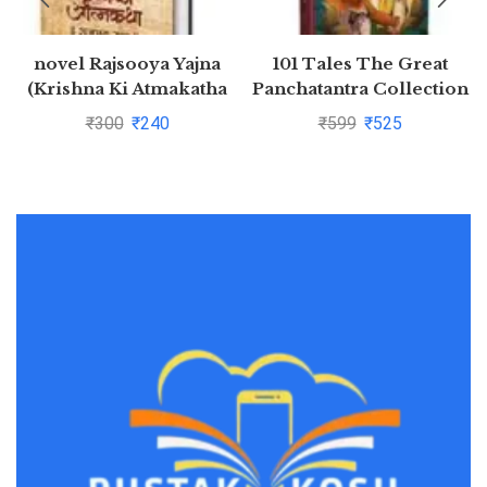
novel Rajsooya Yajna
101 Tales The Great
(Krishna Ki Atmakatha
Panchatantra Collection
Vol. VI) (Hindi Edition)
(Hardback)
₹
300
₹
240
₹
599
₹
525