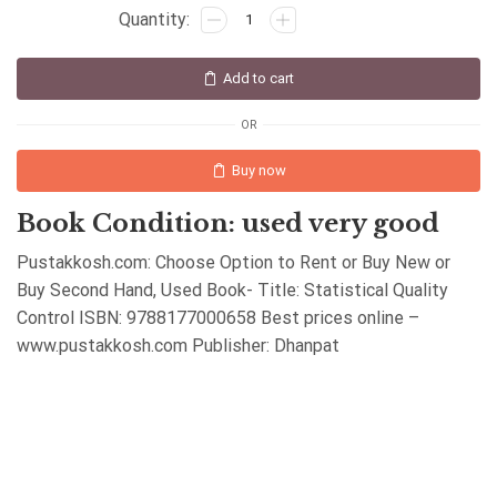
Add to cart
OR
Buy now
Book Condition: used very good
Pustakkosh.com: Choose Option to Rent or Buy New or
Buy Second Hand, Used Book- Title: Statistical Quality
Control ISBN: 9788177000658 Best prices online –
www.pustakkosh.com Publisher: Dhanpat