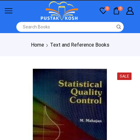
0
0
Home
Text and Reference Books
SALE