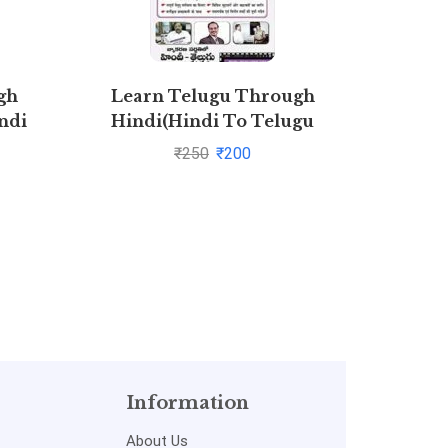
gh
Learn Telugu Through
Hallo 
ndi
Hindi(Hindi To Telugu
ith
Learning Course
₹
250
₹
200
purna
Information
About Us