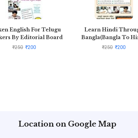
en English For Telugu
Learn Hindi Throu
ers By Editorial Board
Bangla(Bangla To Hi
Learning Course) (W
₹
250
₹
200
₹
250
₹
200
Youtube AV) by Anna
Mukherjee
Location on Google Map