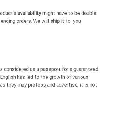
roduct's
availability
might have to be double
pending orders. We will
ship
it to you
is considered as a passport for a guaranteed
 English has led to the growth of various
 as they may profess and advertise, it is not