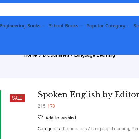
Engineering Books
School Books
Popular Category
Se
Home
Dictionaries / Language Learning
Spoken English by Editor
SALE
215
178
Add to wishlist
Categories:
Dictionaries / Language Learning
,
Per