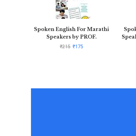
Spoken English For Marathi
Spok
Speakers by PROF.
Speak
SHRIKANT PRASOON
₹
215
₹
175