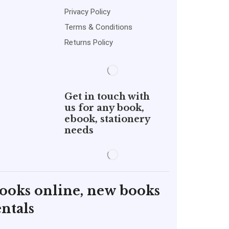
Privacy Policy
Terms & Conditions
Returns Policy
Get in touch with
us for any book,
ebook, stationery
needs
books online, new books
ntals