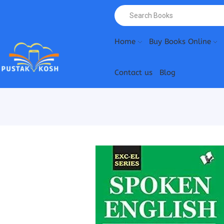
Home
Buy Books Online
Contact us
Blog