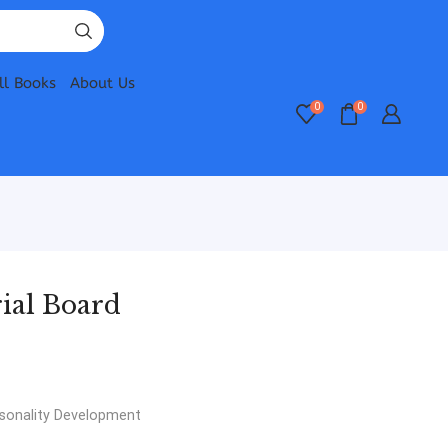
ll Books
About Us
0
0
ial Board
sonality Development