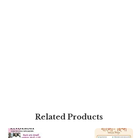
Related Products