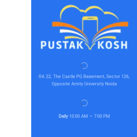
RA 22, The Castle PG Basement, Sector 126,
Opposite Amity University Noida
Daily
10:00 AM — 7:00 PM