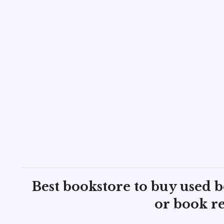
Best bookstore to buy used 
or book re