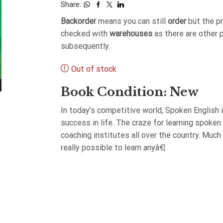
Share:
Backorder
means you can still
order
but the p
checked with
warehouses
as there are other 
subsequently.
Out of stock
Book Condition: New
In today’s competitive world, Spoken English 
success in life. The craze for learning spoken
coaching institutes all over the country. Much
really possible to learn anyâ€¦