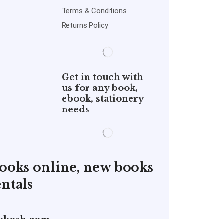
Terms & Conditions
Returns Policy
Get in touch with
us for any book,
ebook, stationery
needs
books online, new books
ntals