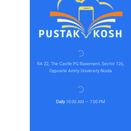
RA 22, The Castle PG Basement, Sector 126,
Opposite Amity University Noida
Daily
10:00 AM — 7:00 PM