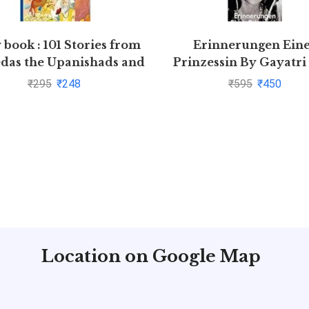
 book : 101 Stories from
Erinnerungen Ein
edas the Upanishads and
Prinzessin By Gayatri
the Puranas
₹
295
₹
248
₹
595
₹
450
Location on Google Map