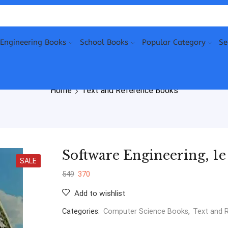
Engineering Books
School Books
Popular Category
Se
Home
Text and Reference Books
Software Engineering, 1
SALE
549
370
Add to wishlist
Categories:
Computer Science Books
,
Text and 