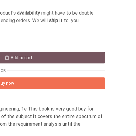
roduct's
availability
might have to be double
pending orders. We will
ship
it to you
Add to cart
OR
Buy now
neering, 1e This book is very good buy for
of the subject.It covers the entire spectrum of
rom the requirement analysis until the