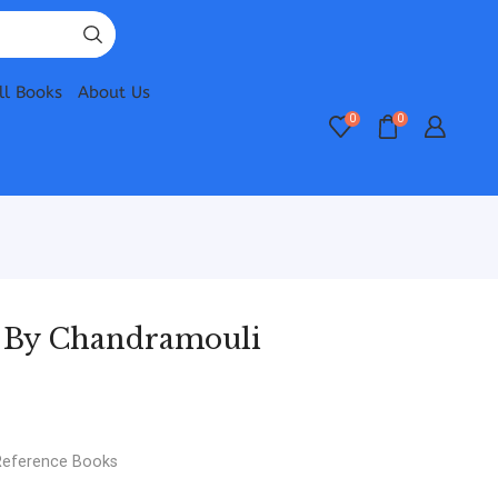
ll Books
About Us
0
0
e By Chandramouli
Reference Books