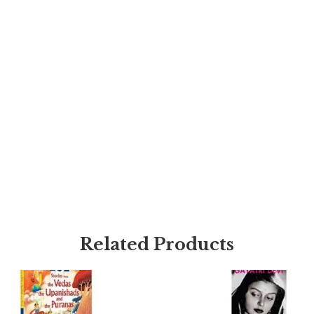
Related Products