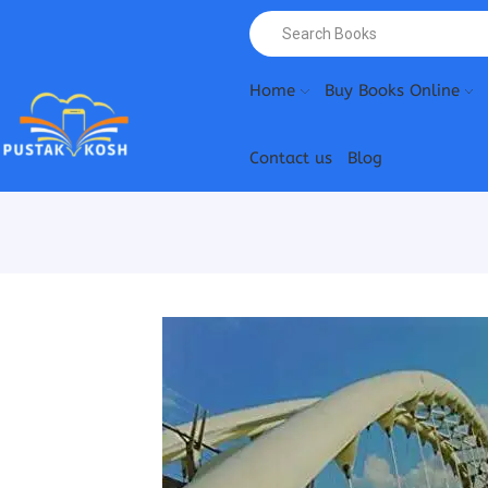
Home
Buy Books Online
Contact us
Blog