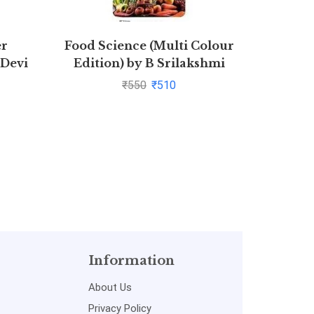
er
Food Science (Multi Colour
Combo Sa
 Devi
Edition) by B Srilakshmi
Law S
₹
550
₹
510
CPC,CrPC
of Prop
Act,Con
A
Information
About Us
Privacy Policy