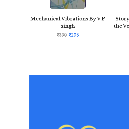
Mechanical Vibrations By V.P
Story
singh
the V
₹
330
₹
295