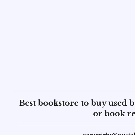
Best bookstore to buy used 
or book re