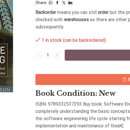
Share:
Backorder
means you can still
order
but the p
checked with
warehouses
as there are other 
subsequently.
1 in stock (can be backordered)
Book Condition: New
ISBN: 9789332537293 Buy book: Software Engi
completely understanding the basic concepts 
the software engineering life cycle starting f
implementation and maintenance of theâ€¦